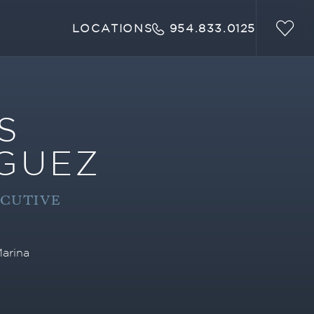
LOCATIONS
954.833.0125
S
GUEZ
ECUTIVE
arina