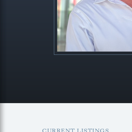
CURRENT LISTINGS