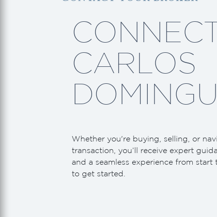
CONNECT
CARLOS
DOMINGU
Whether you're buying, selling, or nav
transaction, you’ll receive expert guid
and a seamless experience from start 
to get started.