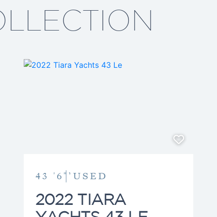
equipped with a Seakeeper
OLLECTION
global shipping and logist
both English and Spanish, 
diverse, international clien
detail-driven guidance at 
Boating has been a lifelon
teens with sailing and wat
continues to shape his app
only find the right yacht, b
comes with it. Outside of 
with his wife, Judy, and t
Dylan—traveling, exploring
lasting family memories. 
dedication into every clien
43 '6"’
USED
journey into yacht ownersh
rewarding.
2022 TIARA
YACHTS 43 LE