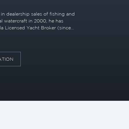
in dealership sales of fishing and
l watercraft in 2000, he has
da Licensed Yacht Broker (since
luxury motoryachts and
decades of industry experience,
knowledge to match clients with
ng a seamless and personalized
ATION
-time buyers and seasoned owners
 has embraced innovation and
t service. Early on, he
ully digital yacht transaction—
al buyer with a Miami-based
industry norms. He has also
ng advanced technology to the
of the first Riviera yachts