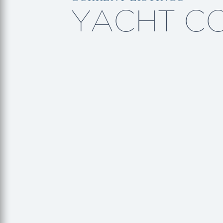
YACHT C