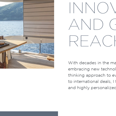
INNO
AND 
REAC
With decades in the mar
embracing new technolo
thinking approach to ev
to international deals, I
and highly personalized