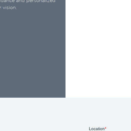
uidance and personalized
 vision.