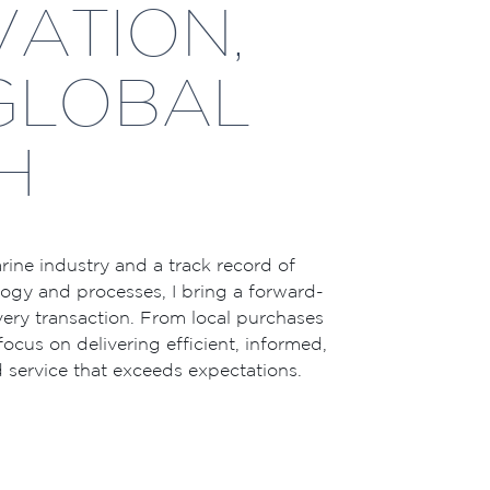
VATION,
GLOBAL
H
ine industry and a track record of
gy and processes, I bring a forward-
ery transaction. From local purchases
 focus on delivering efficient, informed,
 service that exceeds expectations.