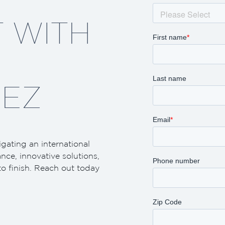
 WITH
EZ
igating an international
ance, innovative solutions,
to finish. Reach out today