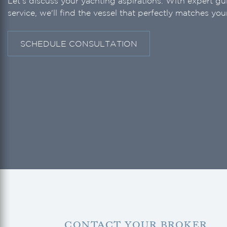
Let's discuss your yachting aspirations. With expert g
service, we'll find the vessel that perfectly matches your
SCHEDULE CONSULTATION
CONTACT YOUR BROKER