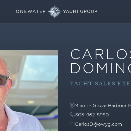
CARLO
DOMIN
YACHT SALES EX
Miami - Grove Harbour M
305-962-8980
CarlosD@owyg.com