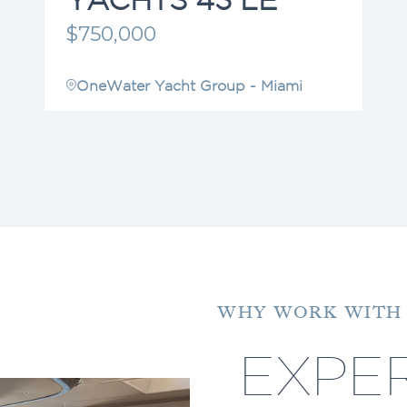
$750,000
OneWater Yacht Group - Miami
WHY WORK WITH
EXPER