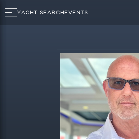
YACHT SEARCH
EVENTS