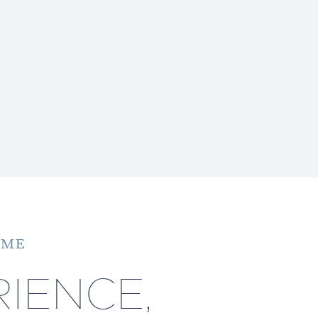
 ME
IENCE,