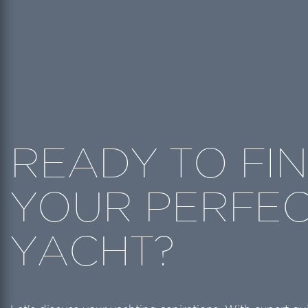
READY TO FI
YOUR PERFE
YACHT?