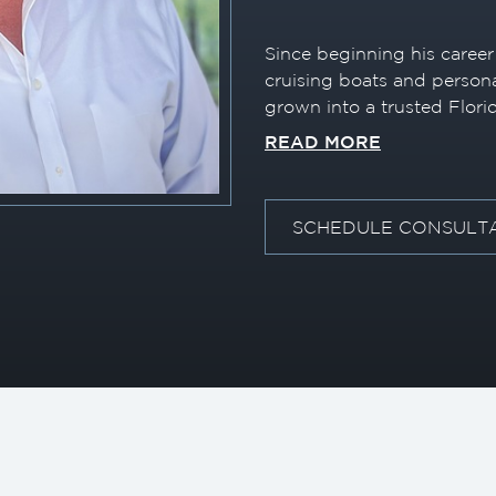
Since beginning his career 
cruising boats and persona
grown into a trusted Flori
2004) with a passion for 
READ MORE
superyacht tenders. With 
he leverages deep market 
the right vessel, deliveri
SCHEDULE CONSULT
experience for both first
alike.
Throughout his career, he
technology to enhance clien
successfully completed a f
connecting an internation
dealership—well ahead of 
played a role in introduci
U.S. market, including one 