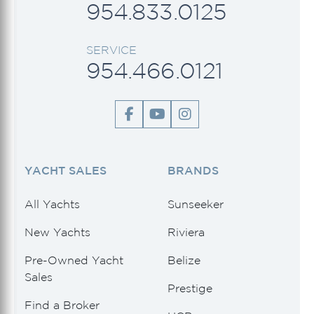
954.833.0125
SERVICE
954.466.0121
YACHT SALES
BRANDS
All Yachts
Sunseeker
New Yachts
Riviera
Pre-Owned Yacht
Belize
Sales
Prestige
Find a Broker