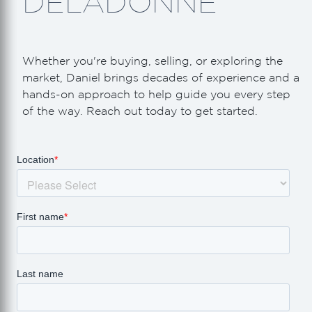
DELADONNE
Whether you're buying, selling, or exploring the
market, Daniel brings decades of experience and a
hands-on approach to help guide you every step
of the way. Reach out today to get started.