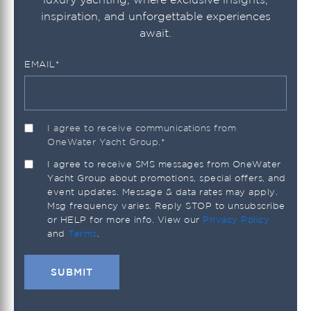
inspiration, and unforgettable experiences
await.
EMAIL
*
I agree to receive communications from
OneWater Yacht Group.
*
I agree to receive SMS messages from OneWater
Yacht Group about promotions, special offers, and
event updates. Message & data rates may apply.
Msg frequency varies. Reply STOP to unsubscribe
or HELP for more info. View our
Privacy Policy
and
Terms
.