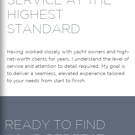
HIGHEST
STANDARD
Having worked closely with yacht owners and high-
net-worth clients for years, I understand the level of
service and attention to detail required. My goal is
to deliver a seamless, elevated experience tailored
to your needs from start to finish.
READY TO FIND