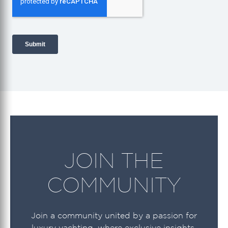
JOIN THE
COMMUNITY
Join a community united by a passion for
luxury yachting, where exclusive insights,