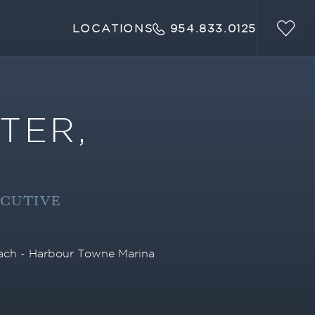
LOCATIONS
954.833.0125
TER,
ECUTIVE
each - Harbour Towne Marina