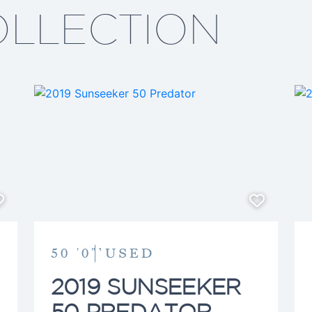
extensive product knowled
OLLECTION
the right decision. When he
often be found enjoying t
center console with friend
50 '0"’
USED
2019 SUNSEEKER
50 PREDATOR