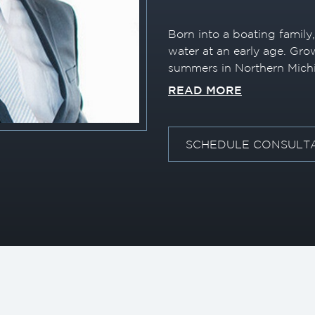
Born into a boating family
water at an early age. Gr
summers in Northern Mich
passion for boating on the
READ MORE
earned his 100 Ton Captai
working as a transport capt
commitment to a career in 
SCHEDULE CONSULT
After graduation, RJ began
Baltimore, Maryland, wher
valuable industry experien
Lauderdale. Over the cours
represented more than 20 
powerboats, giving him a
understanding of the mark
RJ combines his hands-on 