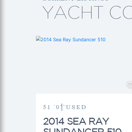
YACHT C
51 '0"’
USED
2014 SEA RAY
SUNDANCER 510