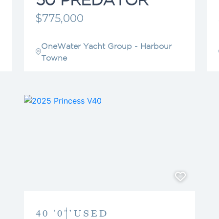
$775,000
OneWater Yacht Group - Harbour
Towne
40 '0"’
USED