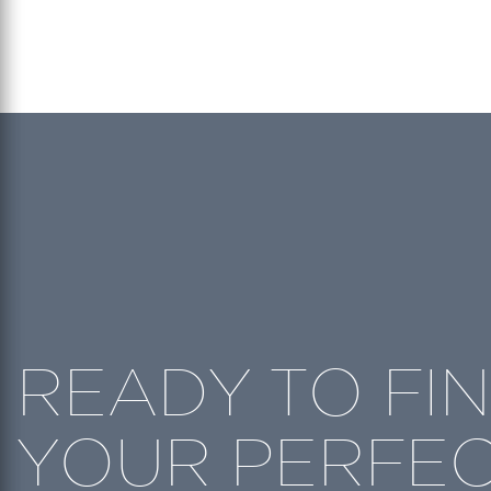
READY TO FI
YOUR PERFE