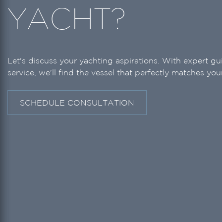
YACHT?
Let's discuss your yachting aspirations. With expert g
service, we'll find the vessel that perfectly matches your
SCHEDULE CONSULTATION