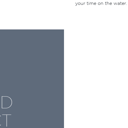
your time on the water.
ND
CT