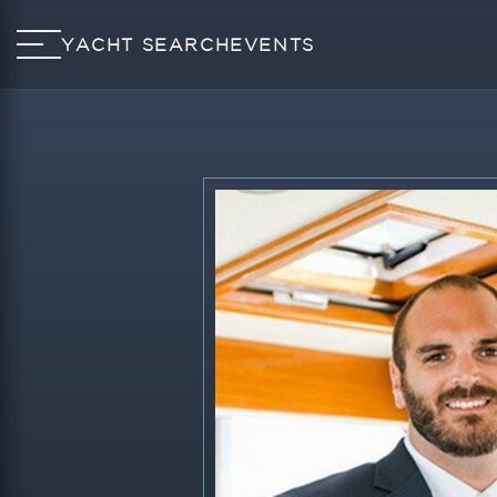
YACHT SEARCH
EVENTS