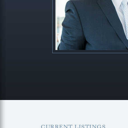
CURRENT LISTINGS