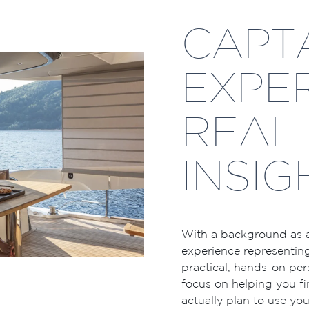
CAPTA
EXPER
REAL
INSIG
With a background as a
experience representing
practical, hands-on pers
focus on helping you fi
actually plan to use y