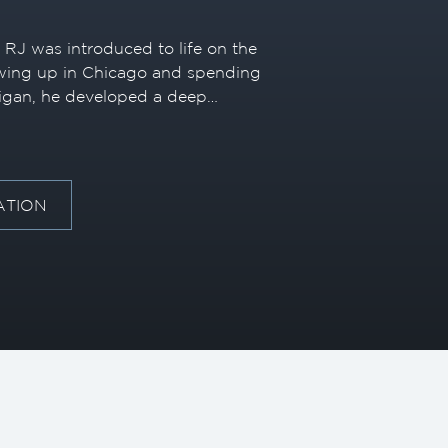
, RJ was introduced to life on the
owing up in Chicago and spending
igan, he developed a deep
 Great Lakes. While in college, he
n’s license and spent his summers
ain, further solidifying his
the marine industry.
ATION
 his professional career in
e he spent a decade building
ce before relocating to Fort
e of his career, he has
brands and sold a wide range of
 broad and well-rounded
et.
experience as a captain with