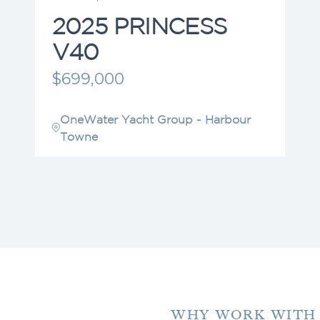
2025 PRINCESS
V40
$699,000
OneWater Yacht Group - Harbour
Towne
WHY WORK WITH