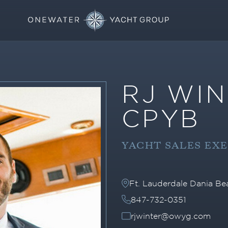
RJ WIN
CPYB
YACHT SALES EX
Ft. Lauderdale Dania B
847-732-0351
rjwinter@owyg.com