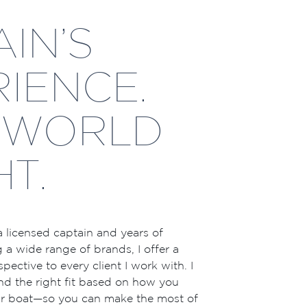
IN’S
IENCE.
-WORLD
HT.
 licensed captain and years of
 a wide range of brands, I offer a
pective to every client I work with. I
nd the right fit based on how you
our boat—so you can make the most of