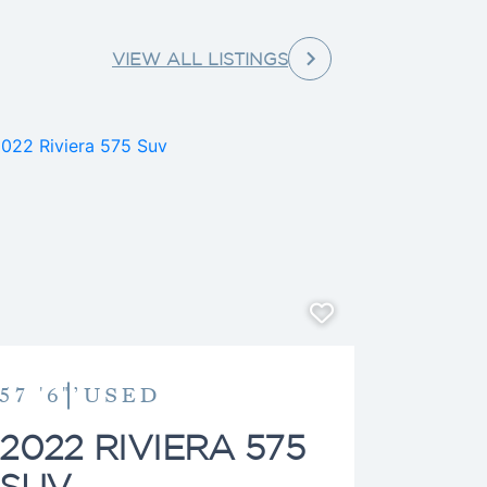
ge to help guide clients toward
’s not assisting clients, he can
VIEW ALL LISTINGS
ime on the water aboard his
s and family.
57 '6"’
USED
2022 RIVIERA 575
SUV