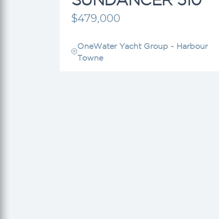
$479,000
OneWater Yacht Group - Harbour
Towne