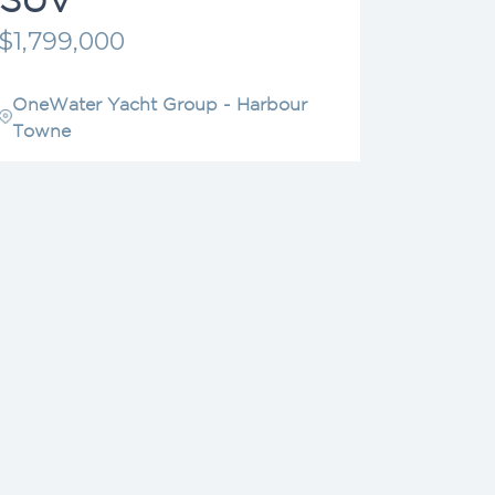
$1,799,000
OneWater Yacht Group - Harbour
Towne