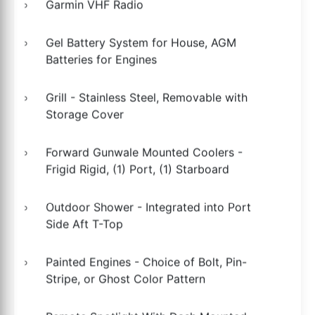
Garmin VHF Radio
Gel Battery System for House, AGM
Batteries for Engines
Grill - Stainless Steel, Removable with
Storage Cover
Forward Gunwale Mounted Coolers -
Frigid Rigid, (1) Port, (1) Starboard
Outdoor Shower - Integrated into Port
Side Aft T-Top
Painted Engines - Choice of Bolt, Pin-
Stripe, or Ghost Color Pattern