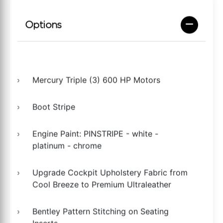
Options
Mercury Triple (3) 600 HP Motors
Boot Stripe
Engine Paint: PINSTRIPE - white -
platinum - chrome
Upgrade Cockpit Upholstery Fabric from
Cool Breeze to Premium Ultraleather
Bentley Pattern Stitching on Seating