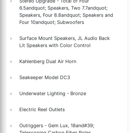
Stereo Upgrade - Total of Four
6.5andquot; Speakers, Two 7.7andquot;
Speakers, Four 8.8andquot; Speakers and
Four 10andquot; Subwoofers
Surface Mount Speakers, JL Audio Back
Lit Speakers with Color Control
Kahlenberg Dual Air Horn
Seakeeper Model DC3
Underwater Lighting - Bronze
Electric Reel Outlets
Outriggers - Gem Lux, 18and#39;
Telescoping Carbon Fiber Poles