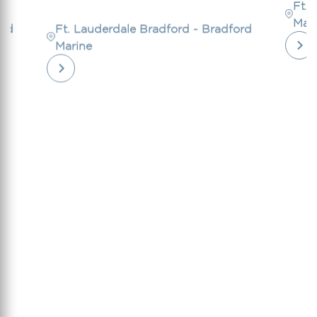
Ft. 
Mar
ord
Ft. Lauderdale Bradford - Bradford
Marine