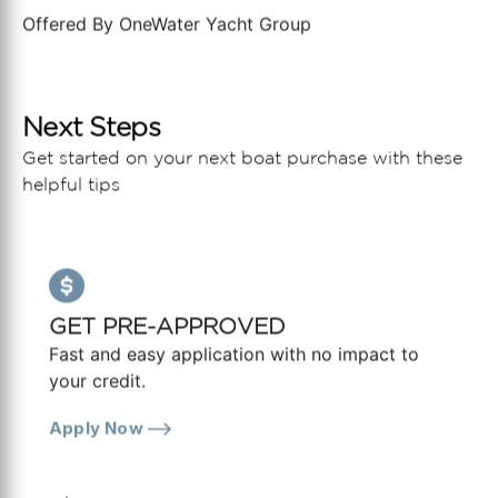
Offered By
OneWater Yacht Group
Next Steps
Get started on your next boat purchase with these
helpful tips
GET PRE-APPROVED
Fast and easy application with no impact to
your credit.
Apply Now