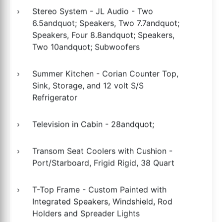
Stereo System - JL Audio - Two
6.5andquot; Speakers, Two 7.7andquot;
Speakers, Four 8.8andquot; Speakers,
Two 10andquot; Subwoofers
Summer Kitchen - Corian Counter Top,
Sink, Storage, and 12 volt S/S
Refrigerator
Television in Cabin - 28andquot;
Transom Seat Coolers with Cushion -
Port/Starboard, Frigid Rigid, 38 Quart
T-Top Frame - Custom Painted with
Integrated Speakers, Windshield, Rod
Holders and Spreader Lights