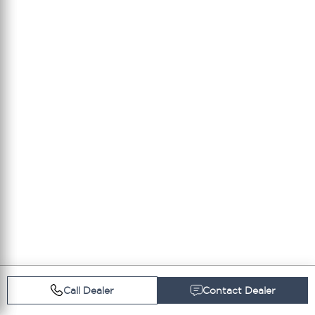
Call Dealer
Contact Dealer