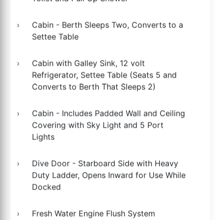
Cabin - Berth Sleeps Two, Converts to a
Settee Table
Cabin with Galley Sink, 12 volt
Refrigerator, Settee Table (Seats 5 and
Converts to Berth That Sleeps 2)
Cabin - Includes Padded Wall and Ceiling
Covering with Sky Light and 5 Port
Lights
Dive Door - Starboard Side with Heavy
Duty Ladder, Opens Inward for Use While
Docked
Fresh Water Engine Flush System