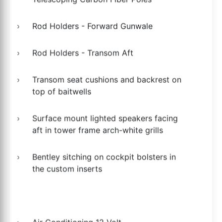
Rod Holders - Forward Gunwale
Rod Holders - Transom Aft
Transom seat cushions and backrest on
top of baitwells
Surface mount lighted speakers facing
aft in tower frame arch-white grills
Bentley sitching on cockpit bolsters in
the custom inserts