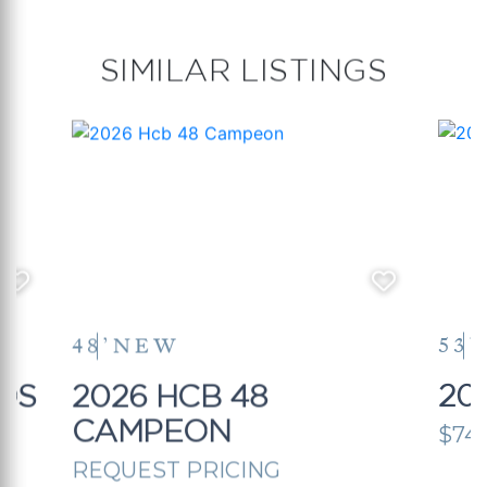
SIMILAR LISTINGS
48’
NEW
53’
OS
2026 HCB 48
20
CAMPEON
$74
REQUEST PRICING