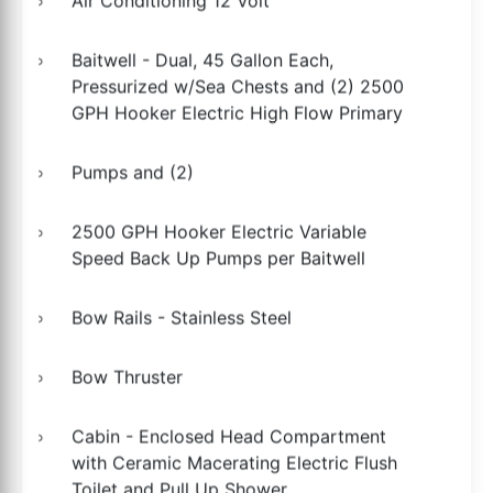
Air Conditioning 12 Volt
Baitwell - Dual, 45 Gallon Each,
Pressurized w/Sea Chests and (2) 2500
GPH Hooker Electric High Flow Primary
Pumps and (2)
2500 GPH Hooker Electric Variable
Speed Back Up Pumps per Baitwell
Bow Rails - Stainless Steel
Bow Thruster
Cabin - Enclosed Head Compartment
with Ceramic Macerating Electric Flush
Toilet and Pull Up Shower