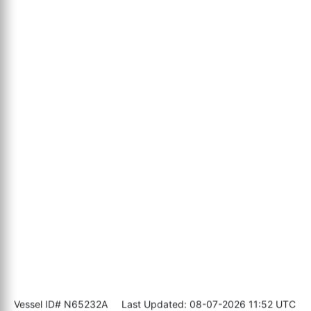
Vessel ID# N65232A
Last Updated: 08-07-2026 11:52 UTC