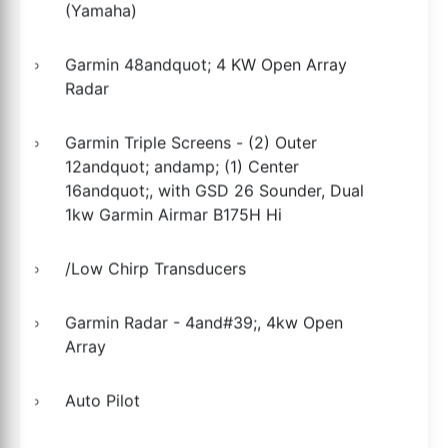
(Yamaha)
Garmin 48andquot; 4 KW Open Array
Radar
Garmin Triple Screens - (2) Outer
12andquot; andamp; (1) Center
16andquot;, with GSD 26 Sounder, Dual
1kw Garmin Airmar B175H Hi
/Low Chirp Transducers
Garmin Radar - 4and#39;, 4kw Open
Array
Auto Pilot