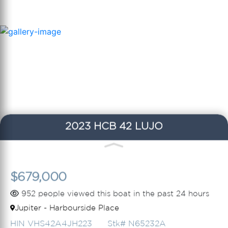
2023 HCB 42 LUJO
$679,000
952 people viewed this boat in the past 24 hours
Jupiter - Harbourside Place
HIN VHS42A4JH223
Stk# N65232A