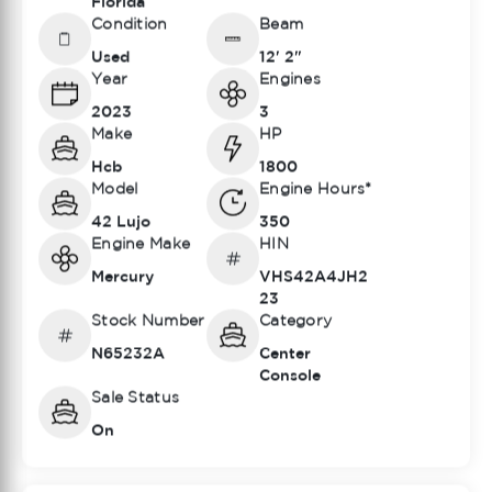
Florida
Condition
Beam
Used
12' 2"
Year
Engines
2023
3
Make
HP
Hcb
1800
Model
Engine Hours*
42 Lujo
350
Engine Make
HIN
Mercury
VHS42A4JH2
23
Stock Number
Category
N65232A
Center
Console
Sale Status
On