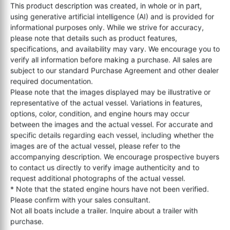
This product description was created, in whole or in part,
using generative artificial intelligence (AI) and is provided for
informational purposes only. While we strive for accuracy,
please note that details such as product features,
specifications, and availability may vary. We encourage you to
verify all information before making a purchase. All sales are
subject to our standard Purchase Agreement and other dealer
required documentation.
Please note that the images displayed may be illustrative or
representative of the actual vessel. Variations in features,
options, color, condition, and engine hours may occur
between the images and the actual vessel. For accurate and
specific details regarding each vessel, including whether the
images are of the actual vessel, please refer to the
accompanying description. We encourage prospective buyers
to contact us directly to verify image authenticity and to
request additional photographs of the actual vessel.
* Note that the stated engine hours have not been verified.
Please confirm with your sales consultant.
Not all boats include a trailer. Inquire about a trailer with
purchase.