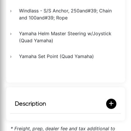
Windlass - S/S Anchor, 250and#39; Chain
and 100and#39; Rope
Yamaha Helm Master Steering w/Joystick
(Quad Yamaha)
Yamaha Set Point (Quad Yamaha)
Description
* Freight, prep, dealer fee and tax additional to