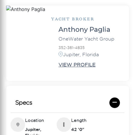
YACHT BROKER
Anthony Paglia
OneWater Yacht Group
352-361-4835
Jupiter, Florida
VIEW PROFILE
Specs
Location
Length
Jupiter,
42 '0"