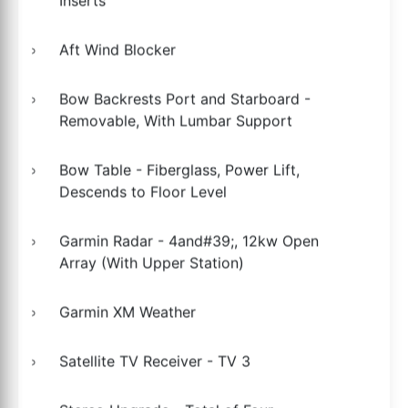
Inserts
Aft Wind Blocker
Bow Backrests Port and Starboard -
Removable, With Lumbar Support
Bow Table - Fiberglass, Power Lift,
Descends to Floor Level
Garmin Radar - 4and#39;, 12kw Open
Array (With Upper Station)
Garmin XM Weather
Satellite TV Receiver - TV 3