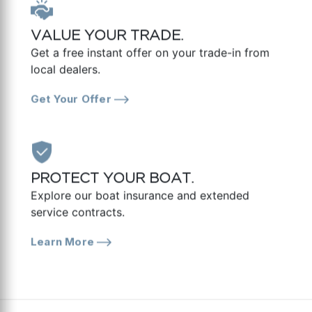
VALUE YOUR TRADE.
Get a free instant offer on your trade-in from
local dealers.
Get Your Offer
PROTECT YOUR BOAT.
Explore our boat insurance and extended
service contracts.
Learn More