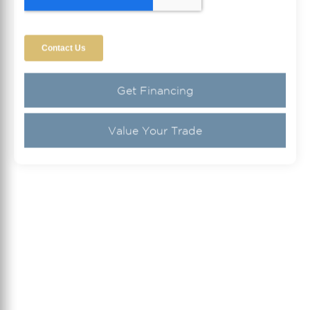
Get Financing
Value Your Trade