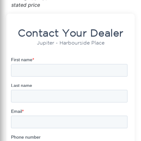
stated price
Contact Your Dealer
Jupiter - Harbourside Place