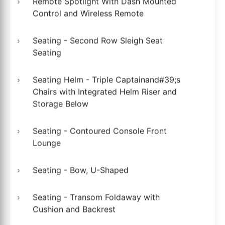
Remote Spotlight With Dash Mounted
Control and Wireless Remote
Seating - Second Row Sleigh Seat
Seating
Seating Helm - Triple Captainand#39;s
Chairs with Integrated Helm Riser and
Storage Below
Seating - Contoured Console Front
Lounge
Seating - Bow, U-Shaped
Seating - Transom Foldaway with
Cushion and Backrest