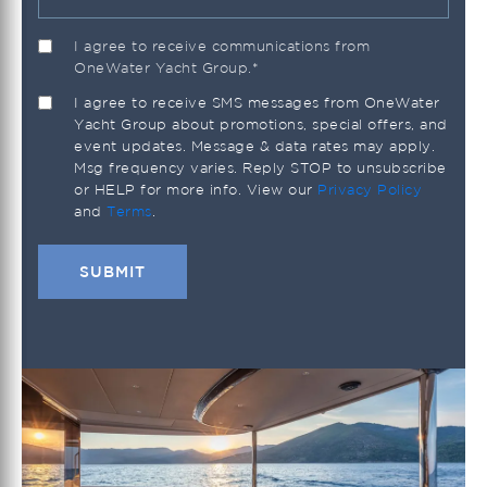
I agree to receive communications from
OneWater Yacht Group.
*
I agree to receive SMS messages from OneWater
Yacht Group about promotions, special offers, and
event updates. Message & data rates may apply.
Msg frequency varies. Reply STOP to unsubscribe
or HELP for more info. View our
Privacy Policy
and
Terms
.