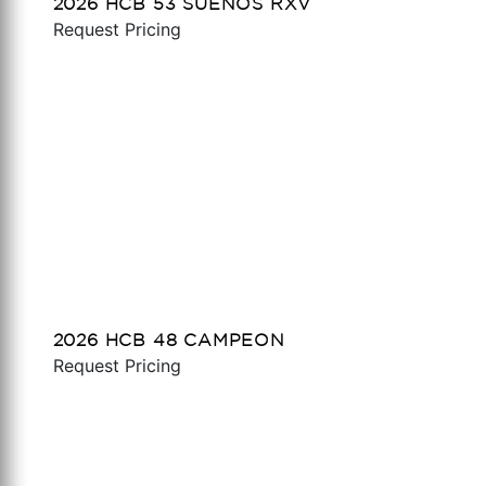
2026 HCB 53 SUENOS RXV
Request Pricing
2026 HCB 48 CAMPEON
Request Pricing