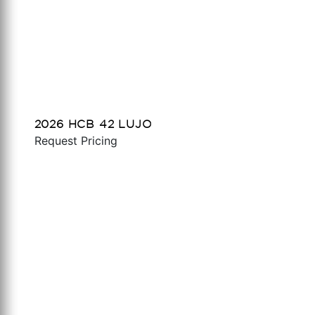
2026 HCB 42 LUJO
Request Pricing