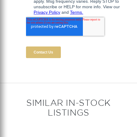
SIMILAR IN-STOCK
LISTINGS