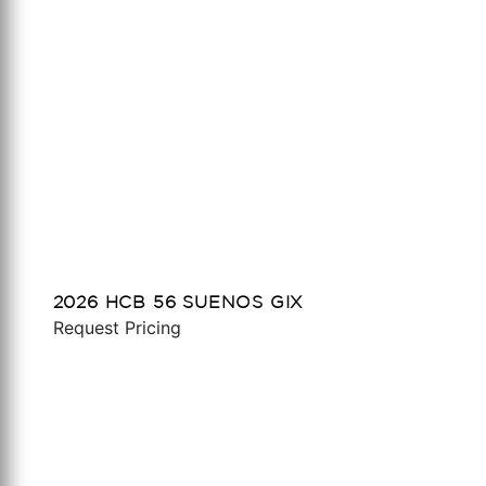
2026 HCB 56 SUENOS GIX
Request Pricing