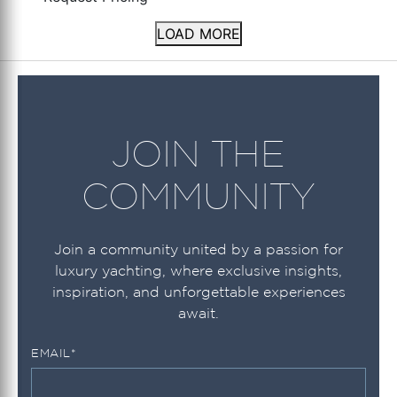
LOAD MORE
JOIN THE
COMMUNITY
Join a community united by a passion for
luxury yachting, where exclusive insights,
inspiration, and unforgettable experiences
await.
EMAIL
*