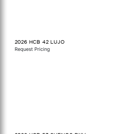
2026 HCB 42 LUJO
Request Pricing