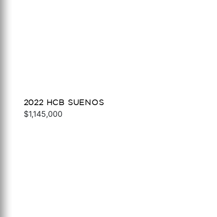
2022 HCB SUENOS
$1,145,000