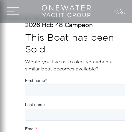
2026 Hcb 48 Campeon
This Boat has been
Sold
Would you like us to alert you when a
similar boat becomes available?