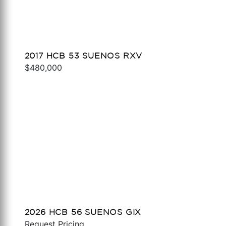
2017 HCB 53 SUENOS RXV
$480,000
2026 HCB 56 SUENOS GIX
Request Pricing