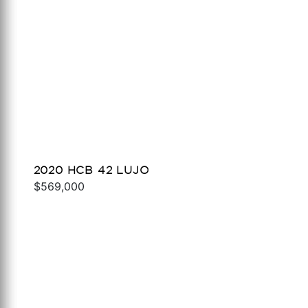
2020 HCB 42 LUJO
$569,000