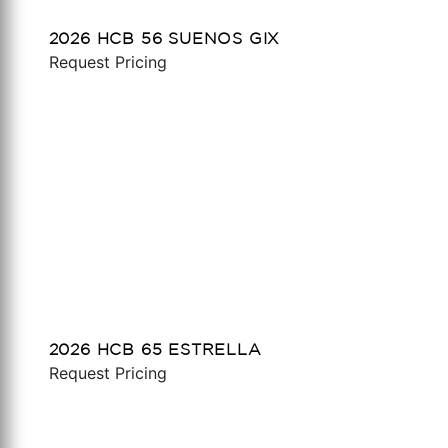
2026 HCB 56 SUENOS GIX
Request Pricing
2026 HCB 65 ESTRELLA
Request Pricing