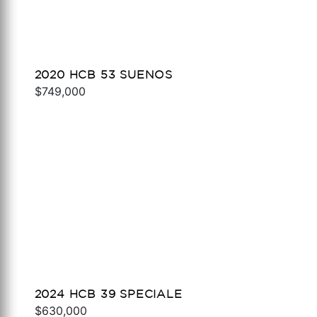
2020 HCB 53 SUENOS
$749,000
2024 HCB 39 SPECIALE
$630,000