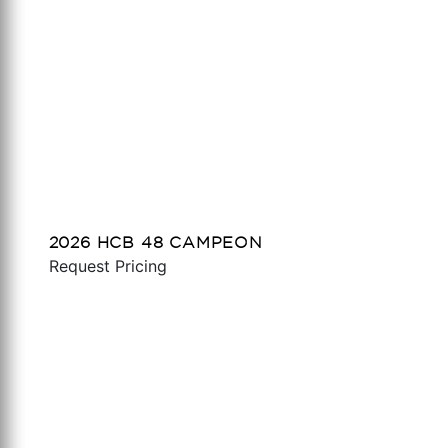
2026 HCB 48 CAMPEON
Request Pricing