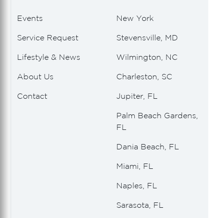
Events
New York
Service Request
Stevensville, MD
Lifestyle & News
Wilmington, NC
About Us
Charleston, SC
Contact
Jupiter, FL
Palm Beach Gardens,
FL
Dania Beach, FL
Miami, FL
Naples, FL
Sarasota, FL