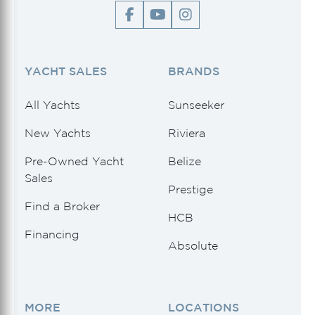
YACHT SALES
BRANDS
All Yachts
Sunseeker
New Yachts
Riviera
Pre-Owned Yacht
Belize
Sales
Prestige
Find a Broker
HCB
Financing
Absolute
MORE
LOCATIONS