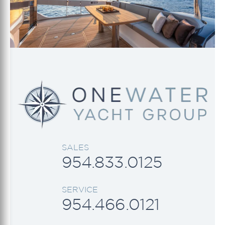
SALES
954.833.0125
SERVICE
954.466.0121