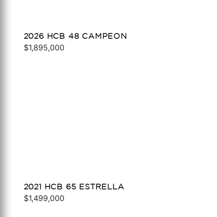
2026 HCB 48 CAMPEON
$1,895,000
2021 HCB 65 ESTRELLA
$1,499,000