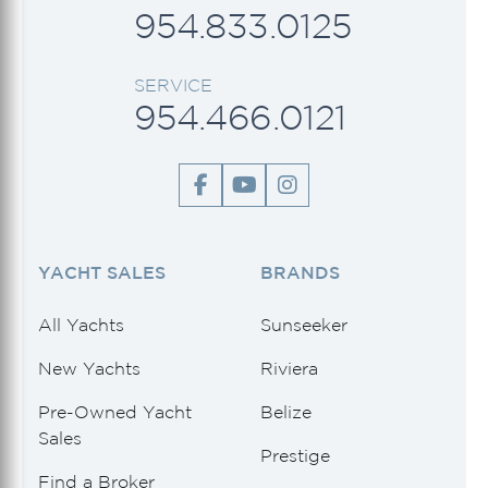
954.833.0125
SERVICE
954.466.0121
YACHT SALES
BRANDS
All Yachts
Sunseeker
New Yachts
Riviera
Pre-Owned Yacht
Belize
Sales
Prestige
Find a Broker