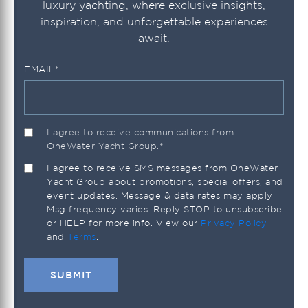
luxury yachting, where exclusive insights,
inspiration, and unforgettable experiences
await.
EMAIL
*
I agree to receive communications from
OneWater Yacht Group.
*
I agree to receive SMS messages from OneWater
Yacht Group about promotions, special offers, and
event updates. Message & data rates may apply.
Msg frequency varies. Reply STOP to unsubscribe
or HELP for more info. View our
Privacy Policy
and
Terms
.