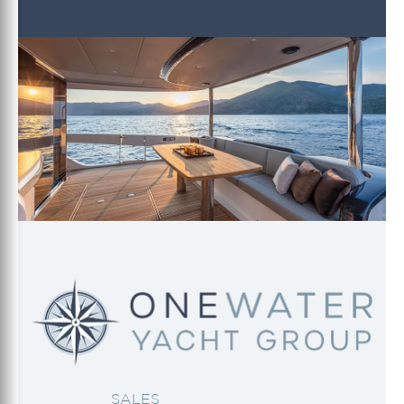
SALES