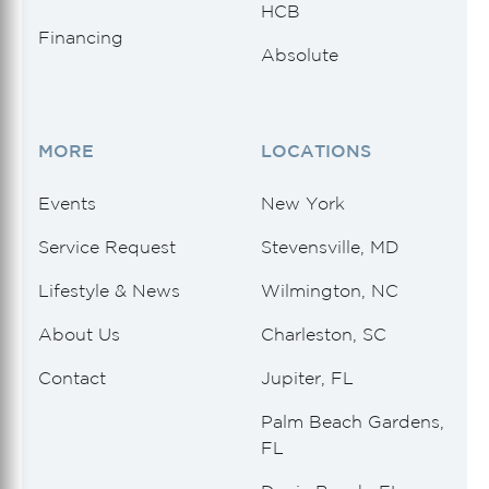
HCB
Financing
Absolute
MORE
LOCATIONS
Events
New York
Service Request
Stevensville, MD
Lifestyle & News
Wilmington, NC
About Us
Charleston, SC
Contact
Jupiter, FL
Palm Beach Gardens,
FL