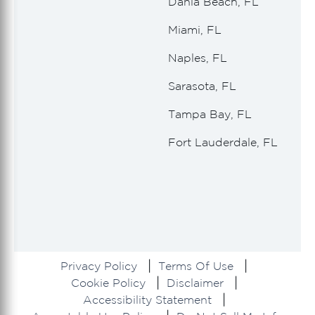
Dania Beach, FL
Miami, FL
Naples, FL
Sarasota, FL
Tampa Bay, FL
Fort Lauderdale, FL
Privacy Policy
Terms Of Use
Cookie Policy
Disclaimer
Accessibility Statement