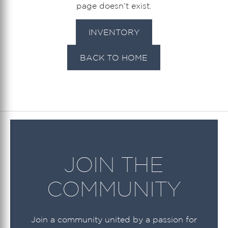
page doesn’t exist.
INVENTORY
BACK TO HOME
JOIN THE
COMMUNITY
Join a community united by a passion for