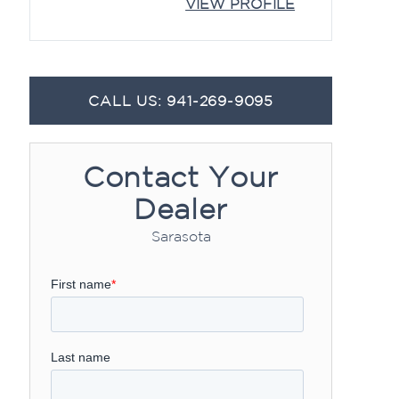
VIEW PROFILE
CALL US: 941-269-9095
Contact Your
Dealer
Sarasota