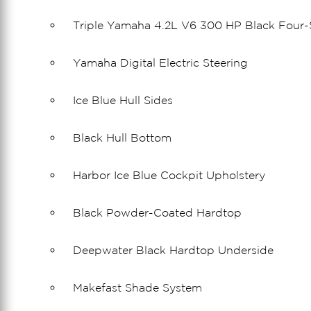
Triple Yamaha 4.2L V6 300 HP Black Four-
Yamaha Digital Electric Steering
Ice Blue Hull Sides
Black Hull Bottom
Harbor Ice Blue Cockpit Upholstery
Black Powder-Coated Hardtop
Deepwater Black Hardtop Underside
Makefast Shade System