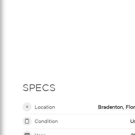
SPECS
Location
Bradenton, Flor
Condition
U