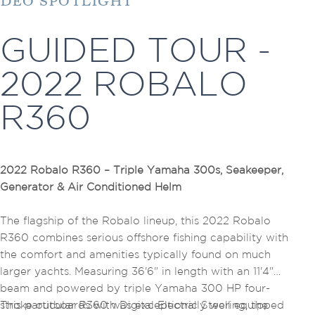
IDEO SPOTLIGHT
GUIDED TOUR -
2022 ROBALO
R360
2022 Robalo R360 – Triple Yamaha 300s, Seakeeper,
Generator & Air Conditioned Helm
The flagship of the Robalo lineup, this 2022 Robalo
R360 combines serious offshore fishing capability with
the comfort and amenities typically found on much
larger yachts. Measuring 36'6" in length with an 11'4"
beam and powered by triple Yamaha 300 HP four-
stroke outboards with Digital Electric Steering, the
This particular R360 was exceptionally well equipped