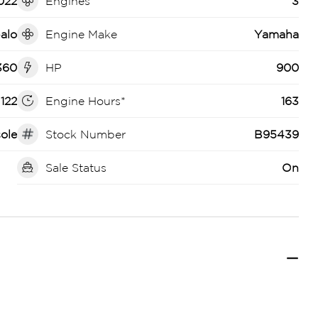
022
Engines
3
alo
Engine Make
Yamaha
360
HP
900
122
Engine Hours*
163
ole
Stock Number
B95439
Sale Status
On