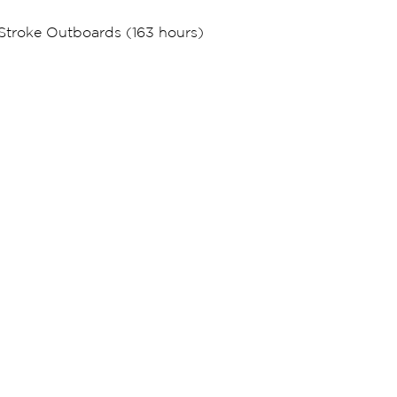
Stroke Outboards (163 hours)