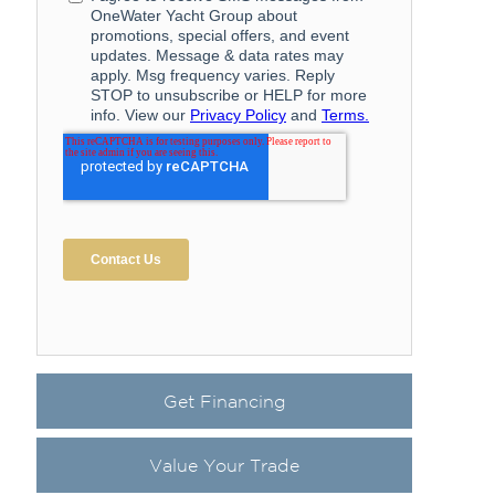
Get Financing
Value Your Trade