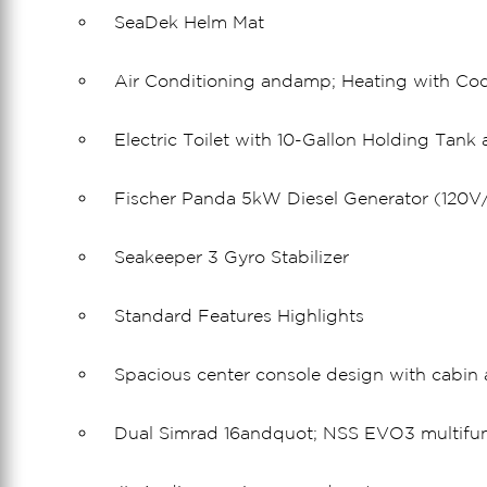
SeaDek Helm Mat
Air Conditioning andamp; Heating with Coc
Electric Toilet with 10-Gallon Holding Tan
Fischer Panda 5kW Diesel Generator (120V/
Seakeeper 3 Gyro Stabilizer
Standard Features Highlights
Spacious center console design with cabi
Dual Simrad 16andquot; NSS EVO3 multifun