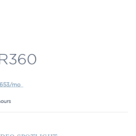
R360
,653/mo
hours