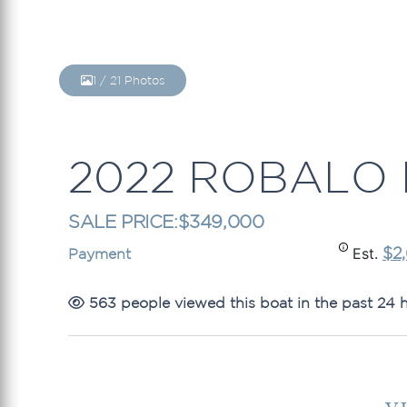
1
/
21
Photos
2022 ROBALO 
SALE PRICE:
$349,000
$2
Est.
Payment
563 people viewed this boat in the past 24 