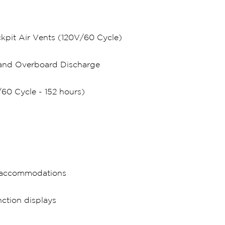
kpit Air Vents (120V/60 Cycle)
k and Overboard Discharge
60 Cycle - 152 hours)
n accommodations
ction displays