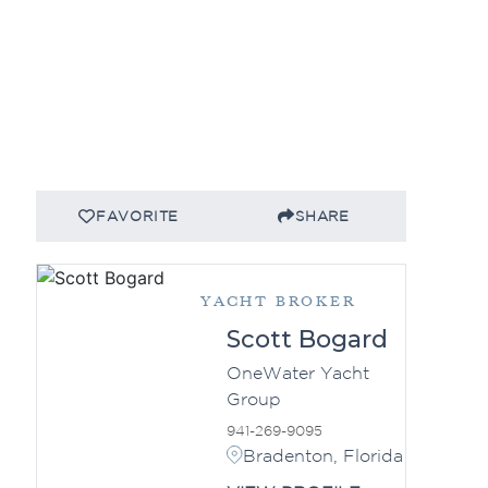
FAVORITE
SHARE
YACHT BROKER
Scott Bogard
OneWater Yacht
Group
941-269-9095
Bradenton, Florida