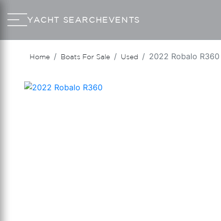
YACHT SEARCH
EVENTS
2022 Robalo R360
Home
Boats For Sale
Used
‹