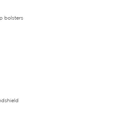
p bolsters
ndshield