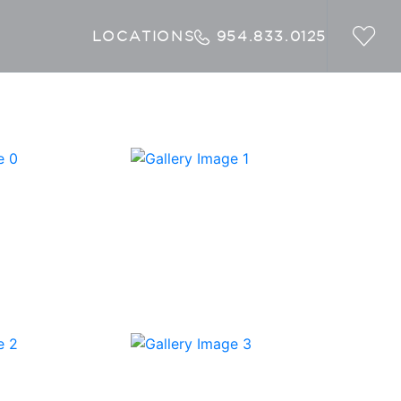
LOCATIONS
954.833.0125