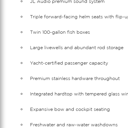
JL Audio premium sound system
Triple forward-facing helm seats with flip-u
Twin 100-gallon fish boxes
Large livewells and abundant rod storage
Yacht-certified passenger capacity
Premium stainless hardware throughout
Integrated hardtop with tempered glass wi
Expansive bow and cockpit seating
Freshwater and raw-water washdowns