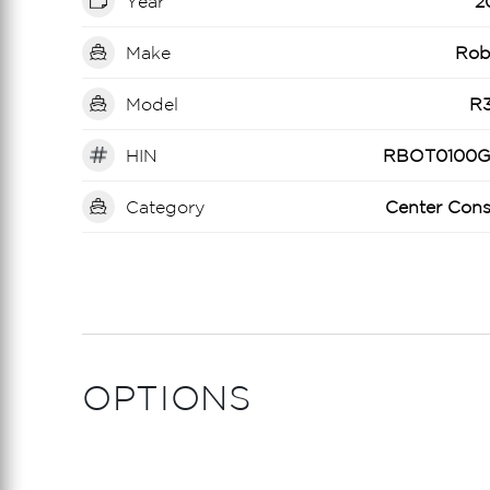
Year
2
Make
Rob
Model
R
HIN
RBOT0100G
Category
Center Cons
OPTIONS