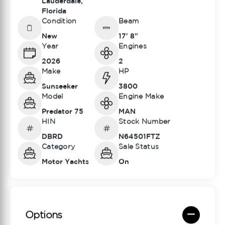
Lauderdale,
Florida
Condition
Beam
New
17' 8"
Year
Engines
2026
2
Make
HP
Sunseeker
3800
Model
Engine Make
Predator 75
MAN
HIN
Stock Number
DBRD
N64501FTZ
Category
Sale Status
Motor Yachts
On
Options