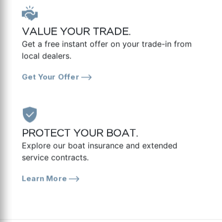
VALUE YOUR TRADE.
Get a free instant offer on your trade-in from
local dealers.
Get Your Offer
PROTECT YOUR BOAT.
Explore our boat insurance and extended
service contracts.
Learn More