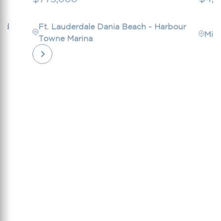
ord
Ft. Lauderdale Dania Beach - Harbour
Mia
Towne Marina