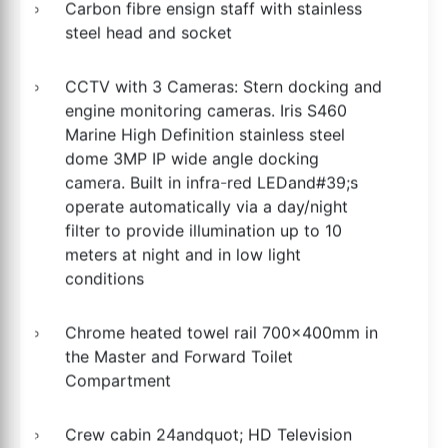
Carbon fibre ensign staff with stainless
steel head and socket
CCTV with 3 Cameras: Stern docking and
engine monitoring cameras. Iris S460
Marine High Definition stainless steel
dome 3MP IP wide angle docking
camera. Built in infra-red LEDand#39;s
operate automatically via a day/night
filter to provide illumination up to 10
meters at night and in low light
conditions
Chrome heated towel rail 700x400mm in
the Master and Forward Toilet
Compartment
Crew cabin 24andquot; HD Television