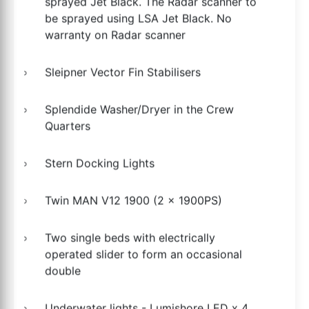
sprayed Jet Black. The Radar scanner to
be sprayed using LSA Jet Black. No
warranty on Radar scanner
Sleipner Vector Fin Stabilisers
Splendide Washer/Dryer in the Crew
Quarters
Stern Docking Lights
Twin MAN V12 1900 (2 x 1900PS)
Two single beds with electrically
operated slider to form an occasional
double
Underwater lights - Lumishore LED x 4