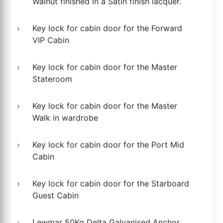
Walnut finished in a Satin finish lacquer.
Key lock for cabin door for the Forward
VIP Cabin
Key lock for cabin door for the Master
Stateroom
Key lock for cabin door for the Master
Walk in wardrobe
Key lock for cabin door for the Port Mid
Cabin
Key lock for cabin door for the Starboard
Guest Cabin
Lewmar 50Kg Delta Galvanised Anchor