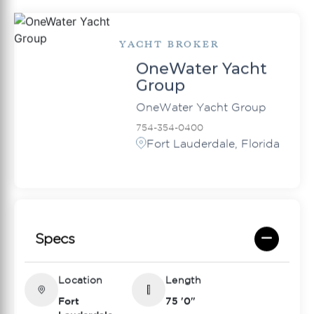
YACHT BROKER
OneWater Yacht
Group
OneWater Yacht Group
754-354-0400
Fort Lauderdale, Florida
Specs
Location
Length
Fort
75 '0"