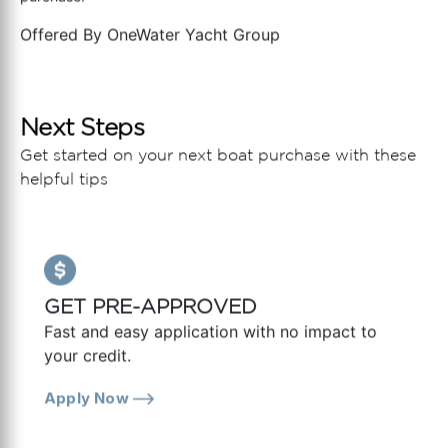
Offered By
OneWater Yacht Group
Next Steps
Get started on your next boat purchase with these
helpful tips
GET PRE-APPROVED
Fast and easy application with no impact to
your credit.
Apply Now