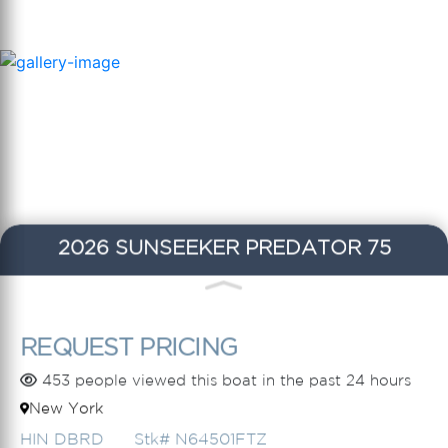
2026 SUNSEEKER PREDATOR 75
REQUEST PRICING
453 people viewed this boat in the past 24 hours
New York
HIN DBRD
Stk# N64501FTZ