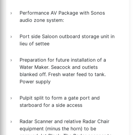
Performance AV Package with Sonos
audio zone system:
Port side Saloon outboard storage unit in
lieu of settee
Preparation for future installation of a
Water Maker. Seacock and outlets
blanked off. Fresh water feed to tank.
Power supply
Pulpit split to form a gate port and
starboard for a side access
Radar Scanner and relative Radar Chair
equipment (minus the horn) to be