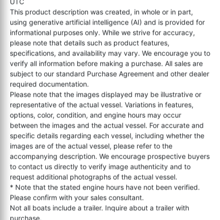
UTC
This product description was created, in whole or in part,
using generative artificial intelligence (AI) and is provided for
informational purposes only. While we strive for accuracy,
please note that details such as product features,
specifications, and availability may vary. We encourage you to
verify all information before making a purchase. All sales are
subject to our standard Purchase Agreement and other dealer
required documentation.
Please note that the images displayed may be illustrative or
representative of the actual vessel. Variations in features,
options, color, condition, and engine hours may occur
between the images and the actual vessel. For accurate and
specific details regarding each vessel, including whether the
images are of the actual vessel, please refer to the
accompanying description. We encourage prospective buyers
to contact us directly to verify image authenticity and to
request additional photographs of the actual vessel.
* Note that the stated engine hours have not been verified.
Please confirm with your sales consultant.
Not all boats include a trailer. Inquire about a trailer with
purchase.