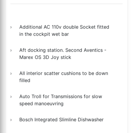
Additional AC 110v double Socket fitted
in the cockpit wet bar
Aft docking station. Second Aventics -
Marex OS 3D Joy stick
All interior scatter cushions to be down
filled
Auto Troll for Transmissions for slow
speed manoeuvring
Bosch Integrated Slimline Dishwasher