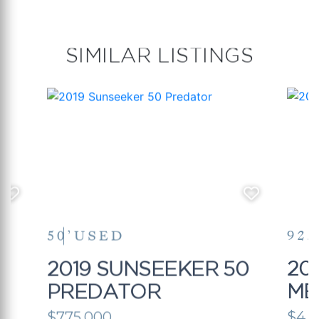
SIMILAR LISTINGS
50’
USED
92.
5
2019 SUNSEEKER 50
20
PREDATOR
ME
$775,000
$4,1