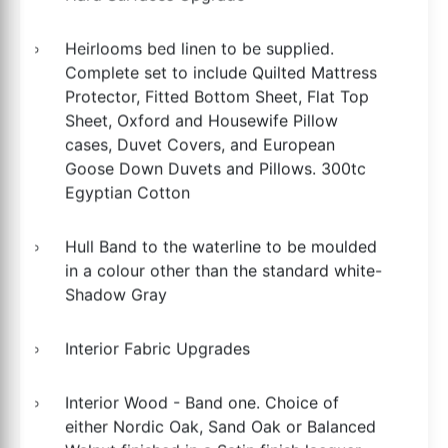
Heirlooms bed linen to be supplied.
Complete set to include Quilted Mattress
Protector, Fitted Bottom Sheet, Flat Top
Sheet, Oxford and Housewife Pillow
cases, Duvet Covers, and European
Goose Down Duvets and Pillows. 300tc
Egyptian Cotton
Hull Band to the waterline to be moulded
in a colour other than the standard white-
Shadow Gray
Interior Fabric Upgrades
Interior Wood - Band one. Choice of
either Nordic Oak, Sand Oak or Balanced