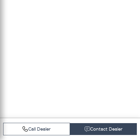
Call Dealer
Contact Dealer