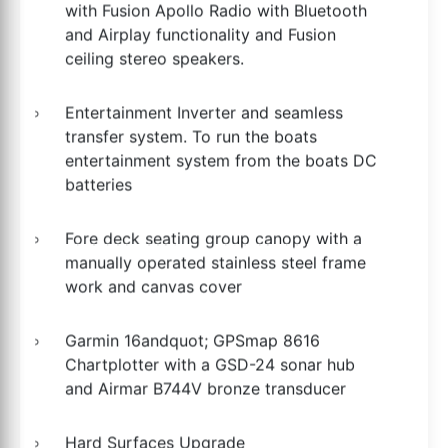
with Fusion Apollo Radio with Bluetooth
and Airplay functionality and Fusion
ceiling stereo speakers.
Entertainment Inverter and seamless
transfer system. To run the boats
entertainment system from the boats DC
batteries
Fore deck seating group canopy with a
manually operated stainless steel frame
work and canvas cover
Garmin 16andquot; GPSmap 8616
Chartplotter with a GSD-24 sonar hub
and Airmar B744V bronze transducer
Hard Surfaces Upgrade