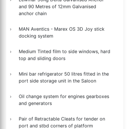
and 90 Metres of 12mm Galvanised
anchor chain
MAN Aventics - Marex OS 3D Joy stick
docking system
Medium Tinted film to side windows, hard
top and sliding doors
Mini bar refrigerator 50 litres fitted in the
port side storage unit in the Saloon
Oil change system for engines gearboxes
and generators
Pair of Retractable Cleats for tender on
port and stbd corners of platform