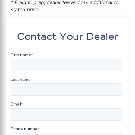
* Freight, prep, dealer fee and tax additional to
stated price
Contact Your Dealer