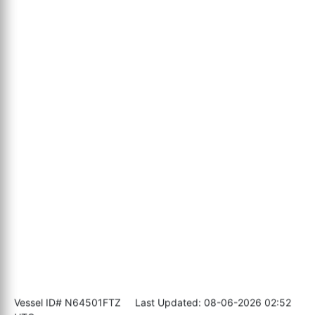
Vessel ID# N64501FTZ
Last Updated: 08-06-2026 02:52