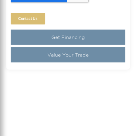
Get Financing
Value Your Trade