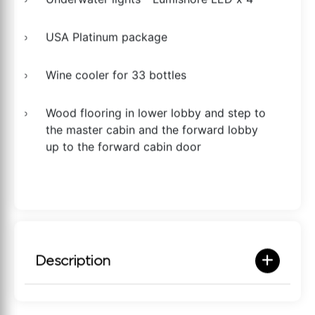
USA Platinum package
Wine cooler for 33 bottles
Wood flooring in lower lobby and step to
the master cabin and the forward lobby
up to the forward cabin door
Description