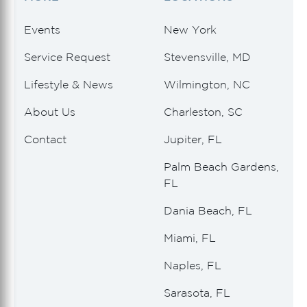
Events
New York
Service Request
Stevensville, MD
Lifestyle & News
Wilmington, NC
About Us
Charleston, SC
Contact
Jupiter, FL
Palm Beach Gardens,
FL
Dania Beach, FL
Miami, FL
Naples, FL
Sarasota, FL