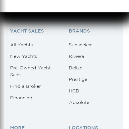
See 1 Results
See 1 Results
See 1 Results
See 1 Results
See 1 Results
YACHT SALES
BRANDS
All Yachts
Sunseeker
New Yachts
Riviera
Pre-Owned Yacht
Belize
Sales
Prestige
Find a Broker
HCB
Financing
Absolute
MORE
LOCATIONS