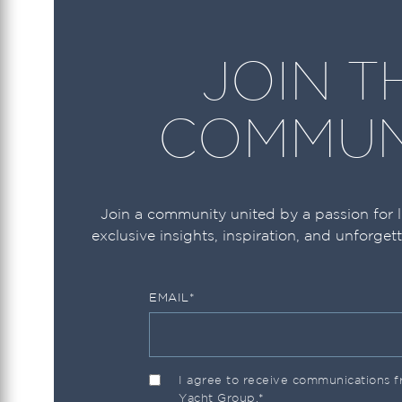
JOIN T
COMMUN
Join a community united by a passion for 
exclusive insights, inspiration, and unforget
EMAIL
*
I agree to receive communications
Yacht Group.
*