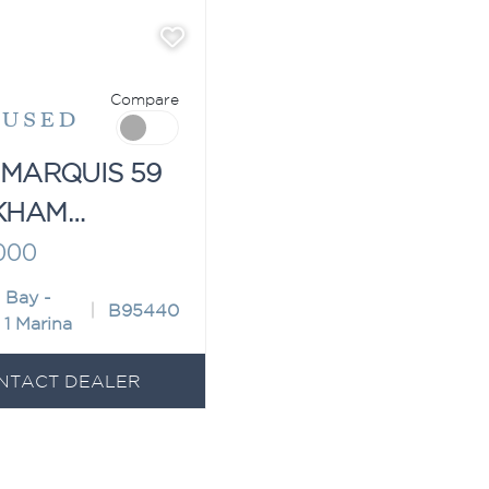
Compare
"
USED
 MARQUIS 59
KHAM
ION
000
 Bay -
B95440
 1 Marina
NTACT DEALER