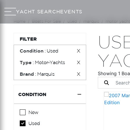
YACHT SEARCH
EVENTS
Home
Boats For Sale
used
marquis
motor yach
US
FILTER
Condition
: Used
X
YA
Type
: Motor-Yachts
X
Showing 1 Boa
Brand
: Marquis
X
CONDITION
New
Used