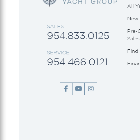
All Y
New 
SALES
Pre-
954.833.0125
Sales
Find 
SERVICE
954.466.0121
Fina