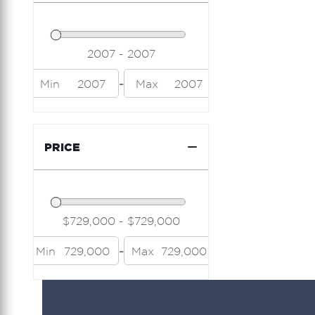
-
Min
2007
Max
2007
PRICE
-
Min
729,000
Max
729,000