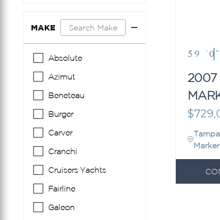
MAKE
59 '0
Absolute
2007
Azimut
MAR
Beneteau
EDIT
$729,
Burger
Carver
Tampa
Marker
Cranchi
Cruisers Yachts
CO
Fairline
Galeon