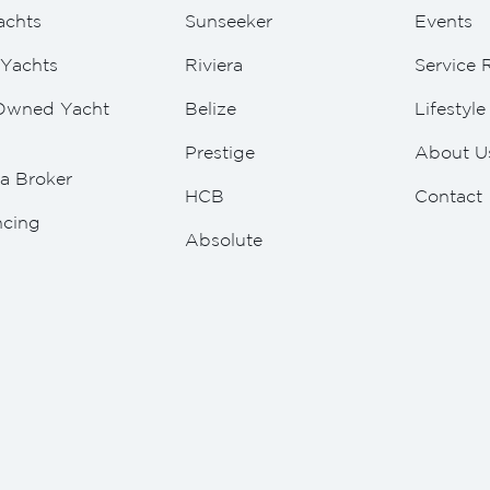
achts
Sunseeker
Events
Yachts
Riviera
Service 
Owned Yacht
Belize
Lifestyl
Prestige
About U
a Broker
HCB
Contact
ncing
Absolute