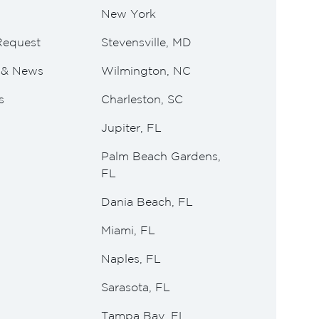
New York
Request
Stevensville, MD
e & News
Wilmington, NC
s
Charleston, SC
Jupiter, FL
Palm Beach Gardens,
FL
Dania Beach, FL
Miami, FL
Naples, FL
Sarasota, FL
Tampa Bay, FL