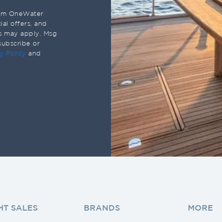
rom OneWater
al offers, and
s may apply. Msg
subscribe or
y Policy
and
HT SALES
BRANDS
MORE