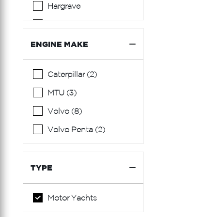
Hargrave
Hatteras
Hcb
ENGINE MAKE
Horizon
Caterpillar (2)
Lazzara
MTU (3)
Limitless Seas
Volvo (8)
Mainship
Volvo Penta (2)
Marquis
Ocean Alexander
TYPE
Okean
Prestige
Motor Yachts
Princess