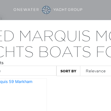
ts
ED MARQUIS 
CHTS BOATS F
ts
SORT BY