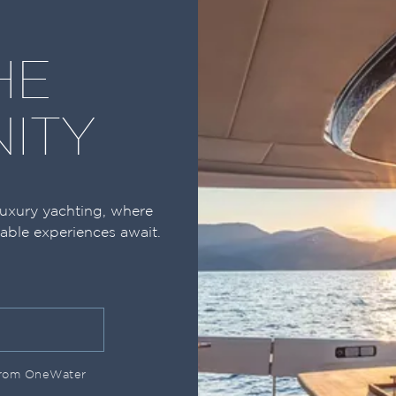
HE
ITY
luxury yachting, where
table experiences await.
 from OneWater