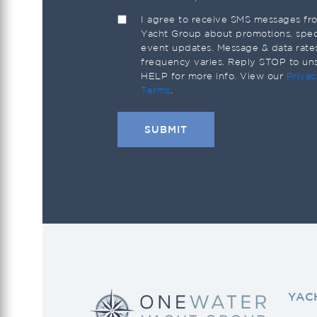
I agree to receive SMS messages f
Yacht Group about promotions, speci
event updates. Message & data rate
frequency varies. Reply STOP to un
HELP for more info. View our
Privac
Terms
.
YAC