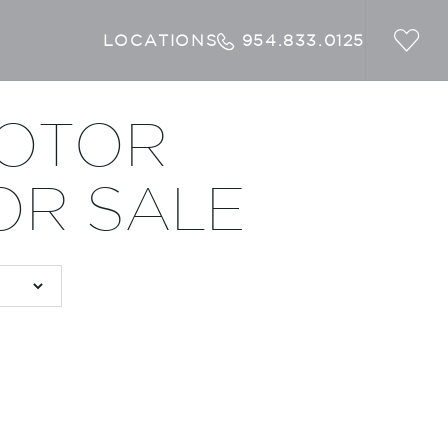
LOCATIONS
954.833.0125
MOTOR
OR SALE