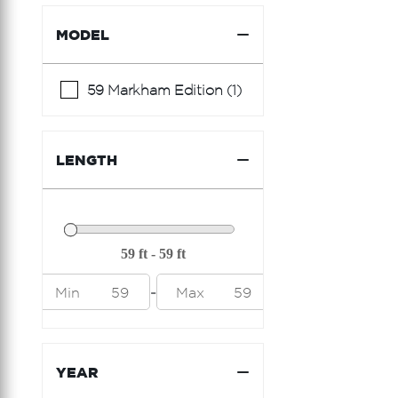
Riva
MODEL
Riviera
Sea Ray
59 Markham Edition (1)
Shannon
Sunseeker
LENGTH
Viking Princess
-
Min
59
Max
59
YEAR