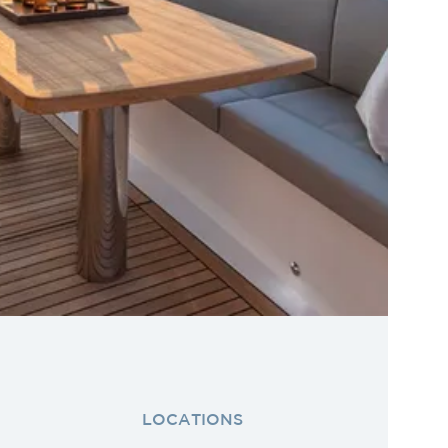
LOCATIONS