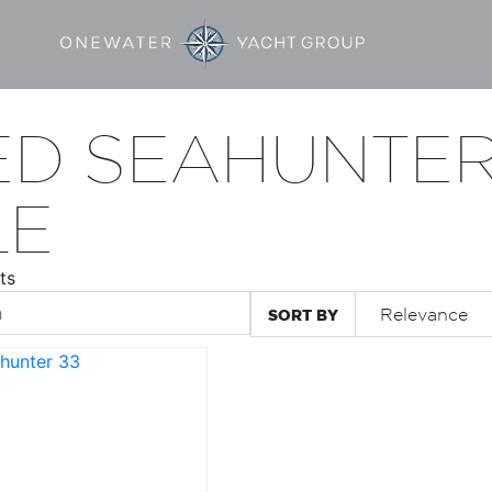
ED SEAHUNTER
LE
ts
SORT BY