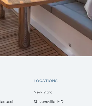
LOCATIONS
New York
Request
Stevensville, MD