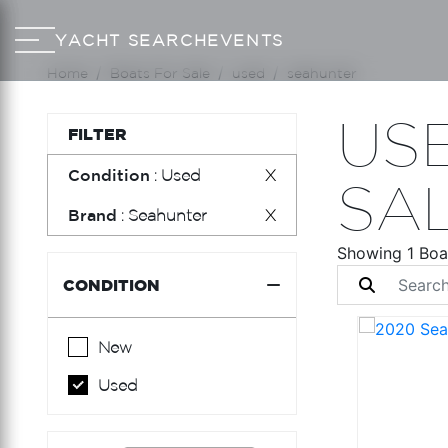
YACHT SEARCH
EVENTS
Home
Boats For Sale
used
seahunter
US
FILTER
Condition
: Used
X
SA
Brand
: Seahunter
X
Showing 1 Boa
CONDITION
New
Used