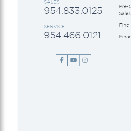
SALES
Viking Princess
Pre-
954.833.0125
Sales
Wally
Find 
SERVICE
954.466.0121
Fina