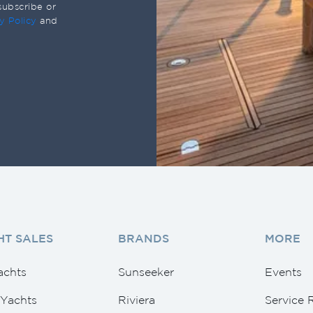
subscribe or
y Policy
and
HT SALES
BRANDS
MORE
achts
Sunseeker
Events
Yachts
Riviera
Service 