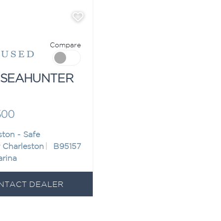
Compare
"
USED
 SEAHUNTER
500
ston - Safe
 Charleston
B95157
arina
NTACT DEALER