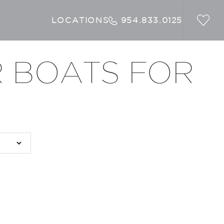
LOCATIONS
954.833.0125
 BOATS FOR