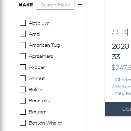
MAKE
Absolute
33 '0
Amel
2020
American Tug
33
Apreamare
$247,
Axopar
Azimut
Charle
Harbor
Belize
City M
Beneteau
CO
Bertram
Boston Whaler