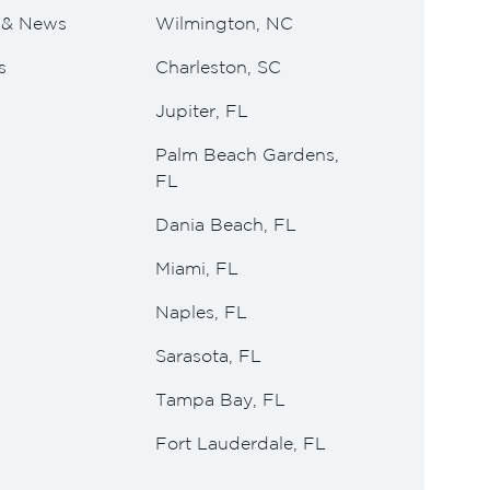
e & News
Wilmington, NC
s
Charleston, SC
Jupiter, FL
Palm Beach Gardens,
FL
Dania Beach, FL
Miami, FL
Naples, FL
Sarasota, FL
Tampa Bay, FL
Fort Lauderdale, FL