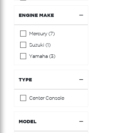
Burger
Cantieri Di Sarnico
ENGINE MAKE
Carver
Mercury (7)
Century
Suzuki (1)
Chaparral
Yamaha (3)
Chris Craft
Cranchi
TYPE
Cruisers Yachts
Custom Carolina
Center Console
Edgewater
Everglades
MODEL
Fairline