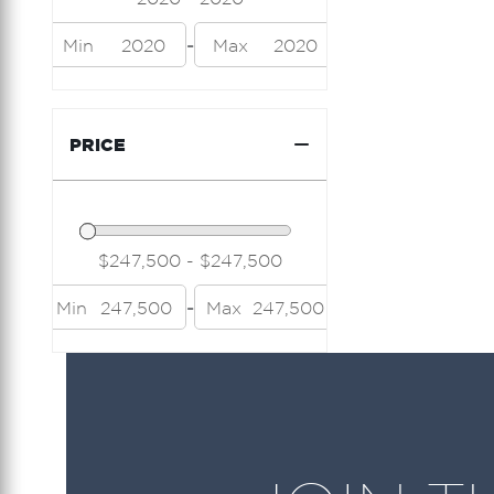
Island Packet
-
Min
2020
Max
2020
Jeanneau
Lazzara
PRICE
Limitless Seas
Luhrs
Mainship
Marquis
-
Min
247,500
Max
247,500
Midnight Express
Modern Struktures
Neel
Nor Tech
Nordic Tug