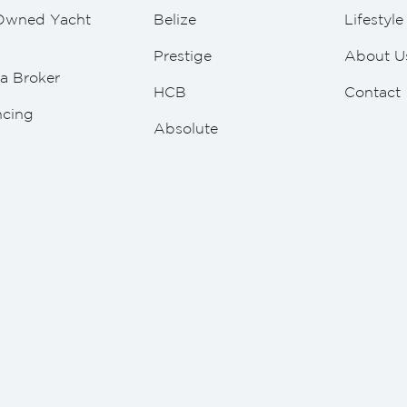
Owned Yacht
Belize
Lifestyl
Prestige
About U
a Broker
HCB
Contact
ncing
Absolute