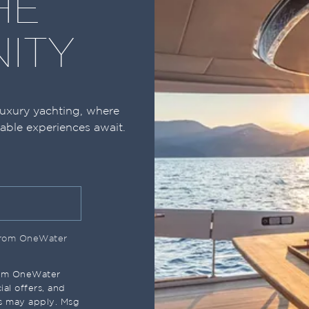
HE
ITY
luxury yachting, where
table experiences await.
 from OneWater
rom OneWater
al offers, and
s may apply. Msg