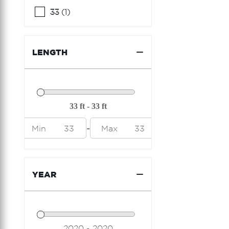
Ferretti Yachts
33 (1)
Formula
Fountain
LENGTH
Fountaine Pajot
Freeman
Galeon
Grady White
-
Min
33
Max
33
Hargrave
Hatteras
YEAR
Hcb
Horizon
Hunter