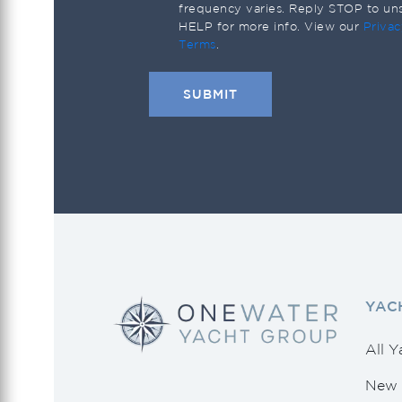
Saxdor
frequency varies. Reply STOP to un
HELP for more info. View our
Privac
Scout
Terms
.
Sea Ray
Seahunter
Shannon
Southern Wind
Sunseeker
Tiara Yachts
Tidewater
YAC
Uniesse
Vanquish Yachts
All Y
Viking
New 