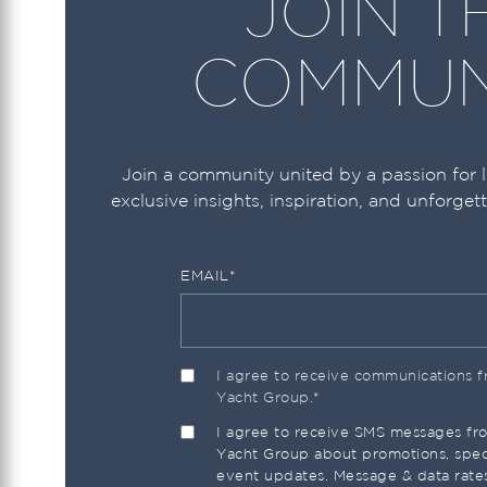
JOIN T
Ocean Alexander
COMMUN
Ocean Yachts
Okean
Prestige
Join a community united by a passion for 
exclusive insights, inspiration, and unforget
Princess
Pursuit
EMAIL
*
Regal
Riva
Riviera
I agree to receive communications
Yacht Group.
*
Robalo
I agree to receive SMS messages f
Sailfish
Yacht Group about promotions, speci
event updates. Message & data rate