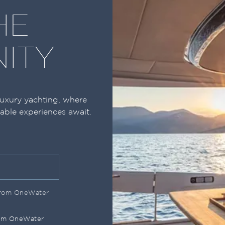
HE
ITY
luxury yachting, where
table experiences await.
 from OneWater
rom OneWater