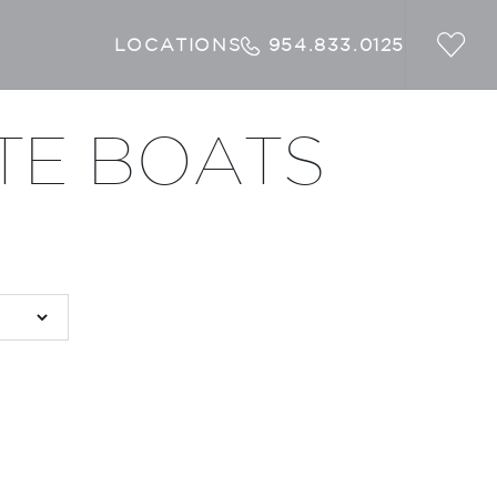
LOCATIONS
954.833.0125
TE BOATS