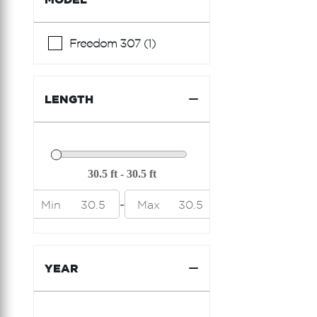
Ferretti Yachts
Formula
Freedom 307 (1)
Fountain
Fountaine Pajot
LENGTH
Freeman
Galeon
Grady White
Hargrave
-
Min
30.5
Max
30.5
Hatteras
Hcb
YEAR
Horizon
Hunter