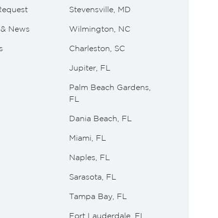
Request
Stevensville, MD
e & News
Wilmington, NC
s
Charleston, SC
Jupiter, FL
Palm Beach Gardens,
FL
Dania Beach, FL
Miami, FL
Naples, FL
Sarasota, FL
Tampa Bay, FL
Fort Lauderdale, FL