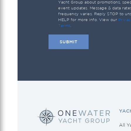
Saxdor
Yacht Group about promotions, speci
event updates. Message & data rate
Scout
frequency varies. Reply STOP to un
HELP for more info. View our
Privac
Sea Ray
Terms
.
Seahunter
Shannon
Southern Wind
Sunseeker
Tiara Yachts
Tidewater
Uniesse
YAC
Vanquish Yachts
Viking
All Y