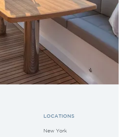
LOCATIONS
New York