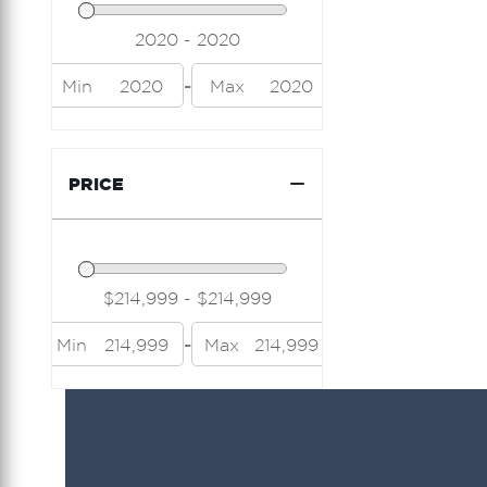
Island Packet
Jeanneau
-
Min
2020
Max
2020
Lazzara
Limitless Seas
PRICE
Luhrs
Mainship
Marquis
Midnight Express
-
Min
214,999
Max
214,999
Modern Struktures
Neel
Nor Tech
Nordic Tug