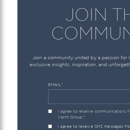
JOIN T
Ocean Alexander
Ocean Yachts
COMMUN
Okean
Prestige
Princess
Join a community united by a passion for 
exclusive insights, inspiration, and unforget
Pursuit
Regal
EMAIL
*
Riva
Riviera
Robalo
I agree to receive communications
Yacht Group.
*
Sailfish
I agree to receive SMS messages f