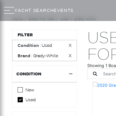
YACHT SEARCH
EVENTS
Home
Boats For Sale
used
grady white
US
FILTER
Condition
: Used
X
FO
Brand
: Grady-White
X
Showing 1 Boa
CONDITION
New
Used