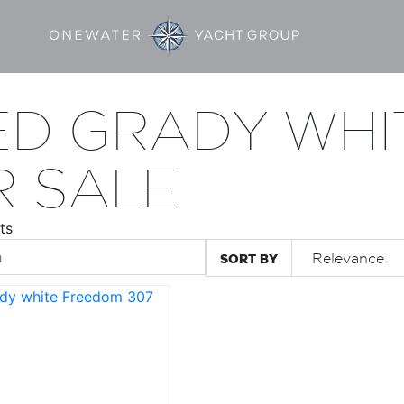
ED GRADY WHI
R SALE
ts
SORT BY