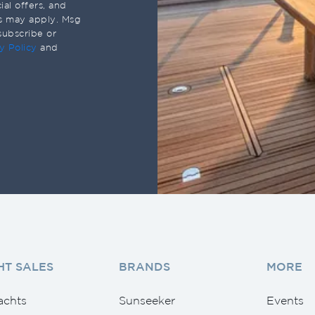
al offers, and
s may apply. Msg
subscribe or
y Policy
and
HT SALES
BRANDS
MORE
achts
Sunseeker
Events