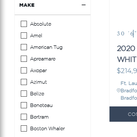
MAKE
Absolute
30 '6
Amel
2020
American Tug
WHIT
Apreamare
307
$214,
Axopar
Azimut
Ft. La
Bradfo
Belize
Bradfo
Beneteau
CO
Bertram
Boston Whaler