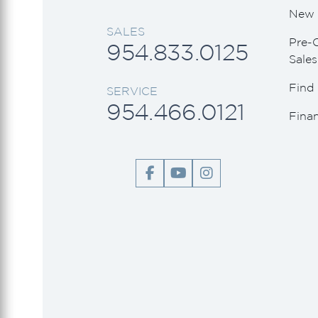
Viking Princess
New 
SALES
Wally
Pre-
954.833.0125
Sales
Find 
SERVICE
954.466.0121
Fina