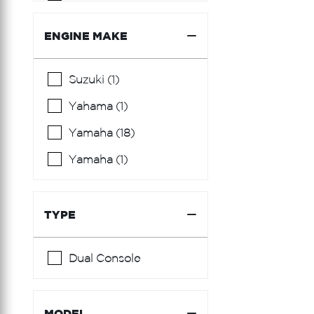
Burger
Cantieri Di Sarnico
ENGINE MAKE
Carver
Suzuki (1)
Century
Yahama (1)
Chaparral
Yamaha (18)
Chris Craft
Yamaha (1)
Cranchi
Cruisers Yachts
TYPE
Custom Carolina
Edgewater
Dual Console
Everglades
Fairline
MODEL