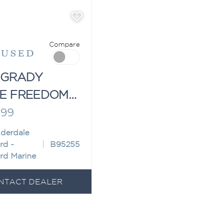
Compare
"
USED
 GRADY
E FREEDOM
999
uderdale
rd -
B95255
rd Marine
NTACT DEALER