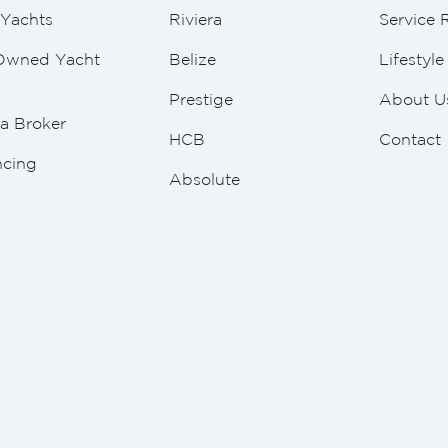
Yachts
Riviera
Service 
Owned Yacht
Belize
Lifestyl
Prestige
About U
a Broker
HCB
Contact
ncing
Absolute