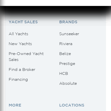
Tidewater
(1)
See 1 Results
See 1 Results
See 1 Results
See 1 Results
See 1 Results
Uniesse
(1)
YACHT SALES
BRANDS
Vanquish Yachts
(1)
All Yachts
Sunseeker
Viking
(4)
New Yachts
Riviera
Viking Princess
(1)
Pre-Owned Yacht
Belize
Sales
Wally
(1)
Prestige
Find a Broker
HCB
Financing
Absolute
MORE
LOCATIONS