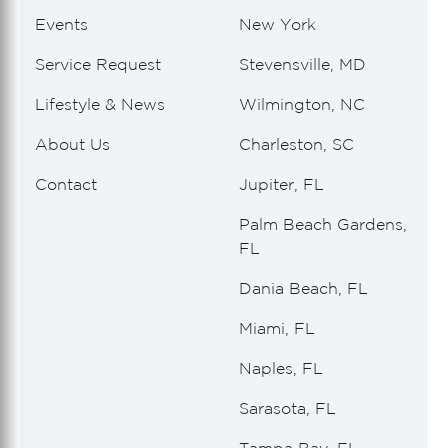
Events
New York
Service Request
Stevensville, MD
Lifestyle & News
Wilmington, NC
About Us
Charleston, SC
Contact
Jupiter, FL
Palm Beach Gardens,
FL
Dania Beach, FL
Miami, FL
Naples, FL
Sarasota, FL
Tampa Bay, FL