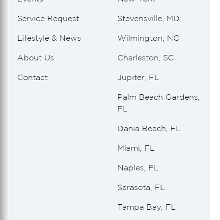
Service Request
Stevensville, MD
Lifestyle & News
Wilmington, NC
About Us
Charleston, SC
Contact
Jupiter, FL
Palm Beach Gardens,
FL
Dania Beach, FL
Miami, FL
Naples, FL
Sarasota, FL
Tampa Bay, FL