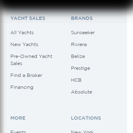
See 4 Results
See 4 Results
See 4 Results
See 4 Results
See 4 Results
YACHT SALES
BRANDS
All Yachts
Sunseeker
New Yachts
Riviera
Pre-Owned Yacht
Belize
Sales
Prestige
Find a Broker
HCB
Financing
Absolute
MORE
LOCATIONS
Events
New York