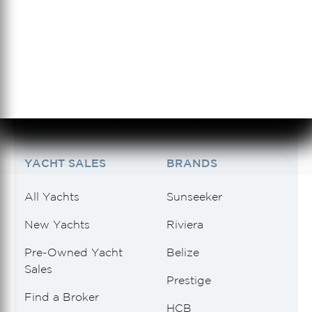
954.833.0125
SERVICE
954.466.0121
See 2 Results
See 2 Results
See 2 Results
See 2 Results
See 2 Results
YACHT SALES
BRANDS
All Yachts
Sunseeker
New Yachts
Riviera
Pre-Owned Yacht
Belize
Sales
Prestige
Find a Broker
HCB