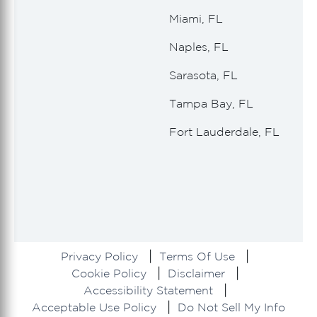
Miami, FL
Naples, FL
Sarasota, FL
Tampa Bay, FL
Fort Lauderdale, FL
Privacy Policy
Terms Of Use
Cookie Policy
Disclaimer
Accessibility Statement
Acceptable Use Policy
Do Not Sell My Info