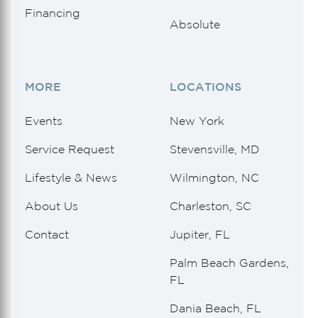
Financing
Absolute
MORE
LOCATIONS
Events
New York
Service Request
Stevensville, MD
Lifestyle & News
Wilmington, NC
About Us
Charleston, SC
Contact
Jupiter, FL
Palm Beach Gardens,
FL
Dania Beach, FL