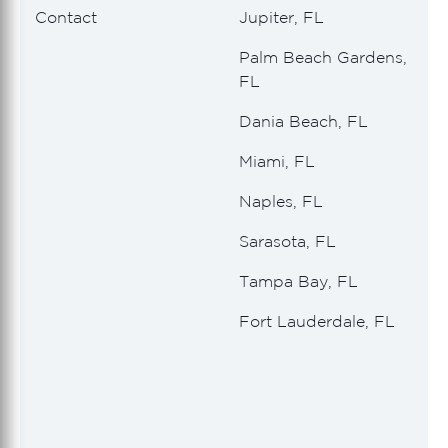
Contact
Jupiter, FL
Palm Beach Gardens,
FL
Dania Beach, FL
Miami, FL
Naples, FL
Sarasota, FL
Tampa Bay, FL
Fort Lauderdale, FL