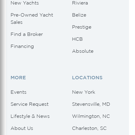
New Yachts
Riviera
Pre-Owned Yacht
Belize
Sales
Prestige
Find a Broker
HCB
Financing
Absolute
MORE
LOCATIONS
Events
New York
Service Request
Stevensville, MD
Lifestyle & News
Wilmington, NC
About Us
Charleston, SC