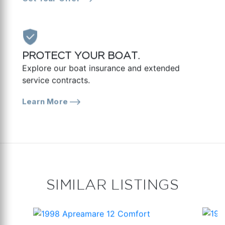
PROTECT YOUR BOAT.
Explore our boat insurance and extended
service contracts.
Learn More
SIMILAR LISTINGS