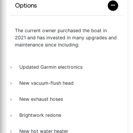
Options
The current owner purchased the boat in
2021 and has invested in many upgrades and
maintenance since including:
Updated Garmin electronics
New vacuum-flush head
New exhaust hoses
Brightwork redone
New hot water heater