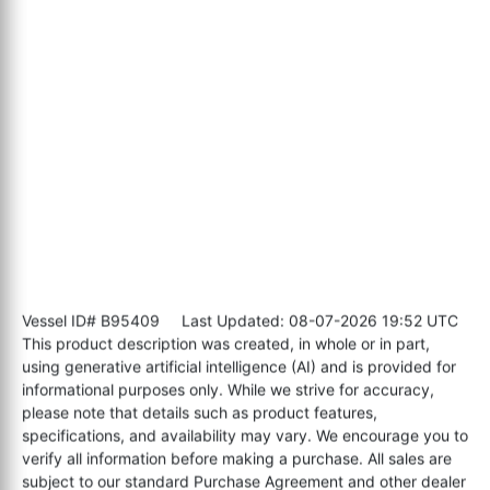
Vessel ID# B95409
Last Updated: 08-07-2026 19:52 UTC
This product description was created, in whole or in part,
using generative artificial intelligence (AI) and is provided for
informational purposes only. While we strive for accuracy,
please note that details such as product features,
specifications, and availability may vary. We encourage you to
verify all information before making a purchase. All sales are
subject to our standard Purchase Agreement and other dealer