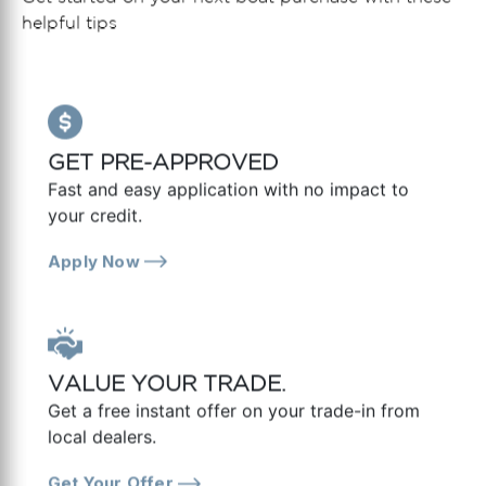
helpful tips
GET PRE-APPROVED
Fast and easy application with no impact to
your credit.
Apply Now
VALUE YOUR TRADE.
Get a free instant offer on your trade-in from
local dealers.
Get Your Offer