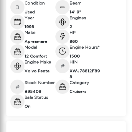
Condition
Beam
Used
14' 9"
Year
Engines
1998
2
Make
HP
Apreamare
860
Model
Engine Hours*
12 Comfort
1500
Engine Make
HIN
Volvo Penta
XWJ78812F89
8
Stock Number
Category
B95409
Cruisers
Sale Status
On