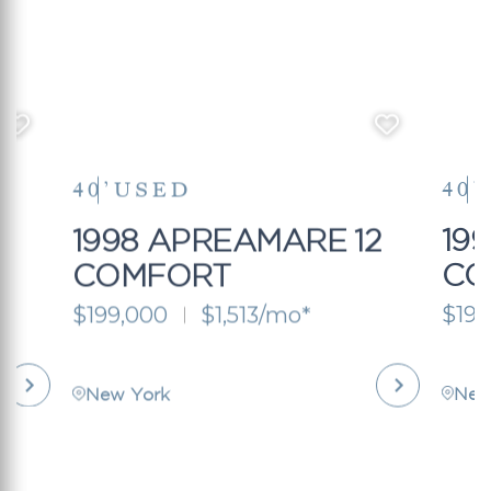
40’
USED
40’
2
1998 APREAMARE 12
19
COMFORT
CO
$199,000
$1,513/mo*
$199
New York
New