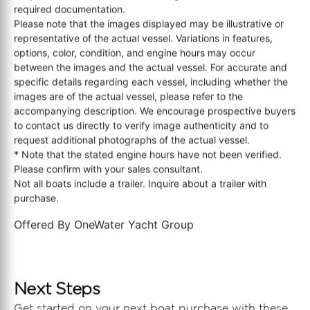
required documentation.
Please note that the images displayed may be illustrative or
representative of the actual vessel. Variations in features,
options, color, condition, and engine hours may occur
between the images and the actual vessel. For accurate and
specific details regarding each vessel, including whether the
images are of the actual vessel, please refer to the
accompanying description. We encourage prospective buyers
to contact us directly to verify image authenticity and to
request additional photographs of the actual vessel.
* Note that the stated engine hours have not been verified.
Please confirm with your sales consultant.
Not all boats include a trailer. Inquire about a trailer with
purchase.
Offered By
OneWater Yacht Group
Next Steps
Get started on your next boat purchase with these