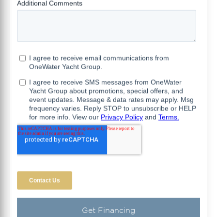
Get Financing