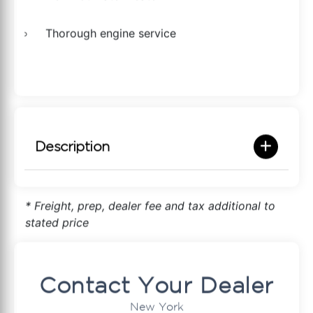
Thorough engine service
Description
* Freight, prep, dealer fee and tax additional to
stated price
Contact Your Dealer
New York