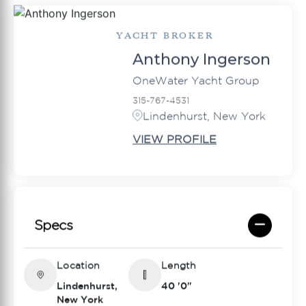
YACHT BROKER
Anthony Ingerson
OneWater Yacht Group
315-767-4531
Lindenhurst, New York
VIEW PROFILE
Specs
Location
Length
Lindenhurst,
40 '0"
New York