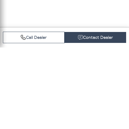
Call Dealer
Contact Dealer