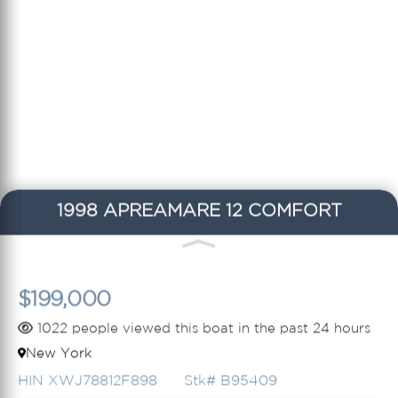
1998 APREAMARE 12 COMFORT
$199,000
1022 people viewed this boat in the past 24 hours
New York
HIN XWJ78812F898
Stk# B95409