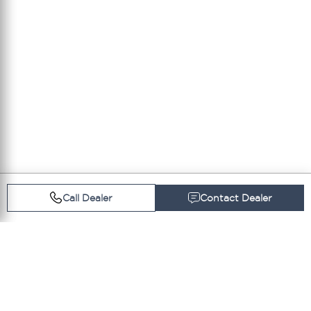
Call Dealer
Contact Dealer