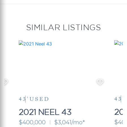
SIMILAR LISTINGS
43’
USED
43’
2021 NEEL 43
20
$400,000
$3,041/mo*
$40