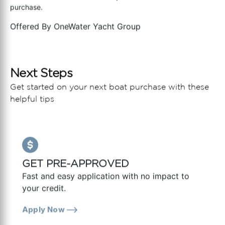
purchase.
Offered By
OneWater Yacht Group
Next Steps
Get started on your next boat purchase with these
helpful tips
GET PRE-APPROVED
Fast and easy application with no impact to
your credit.
Apply Now