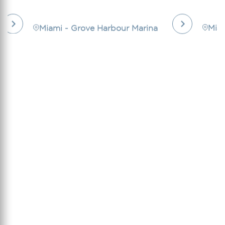
Miami - Grove Harbour Marina
Mia