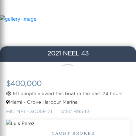
2021 NEEL 43
$400,000
611 people viewed this boat in the past 24 hours
Miami - Grove Harbour Marina
HIN NEL43005F121
Stk# B95434
YACHT BROKER