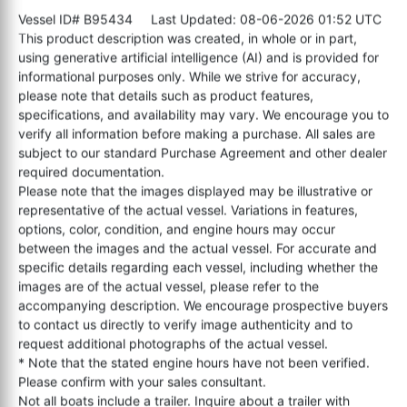
Vessel ID# B95434
Last Updated: 08-06-2026 01:52 UTC
This product description was created, in whole or in part,
using generative artificial intelligence (AI) and is provided for
informational purposes only. While we strive for accuracy,
please note that details such as product features,
specifications, and availability may vary. We encourage you to
verify all information before making a purchase. All sales are
subject to our standard Purchase Agreement and other dealer
required documentation.
Please note that the images displayed may be illustrative or
representative of the actual vessel. Variations in features,
options, color, condition, and engine hours may occur
between the images and the actual vessel. For accurate and
specific details regarding each vessel, including whether the
images are of the actual vessel, please refer to the
accompanying description. We encourage prospective buyers
to contact us directly to verify image authenticity and to
request additional photographs of the actual vessel.
* Note that the stated engine hours have not been verified.
Please confirm with your sales consultant.
Not all boats include a trailer. Inquire about a trailer with