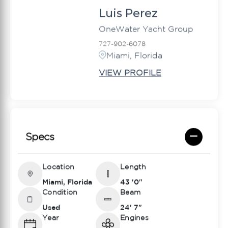
Luis Perez
OneWater Yacht Group
727-902-6078
Miami, Florida
VIEW PROFILE
Specs
Location
Length
Miami, Florida
43 '0"
Condition
Beam
Used
24' 7"
Year
Engines