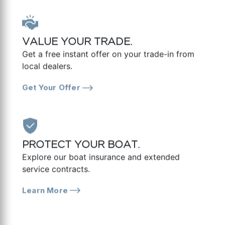
VALUE YOUR TRADE.
Get a free instant offer on your trade-in from
local dealers.
Get Your Offer
PROTECT YOUR BOAT.
Explore our boat insurance and extended
service contracts.
Learn More