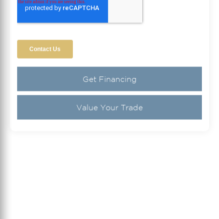
Get Financing
Value Your Trade