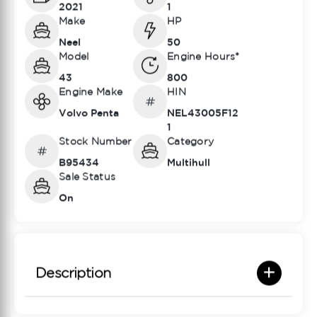
2021
1
Make
HP
Neel
50
Model
Engine Hours*
43
800
Engine Make
HIN
Volvo Penta
NEL43005F12
1
Stock Number
Category
B95434
Multihull
Sale Status
On
Description