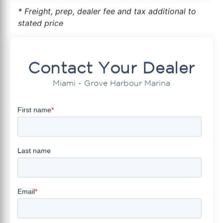
* Freight, prep, dealer fee and tax additional to
stated price
Contact Your Dealer
Miami - Grove Harbour Marina