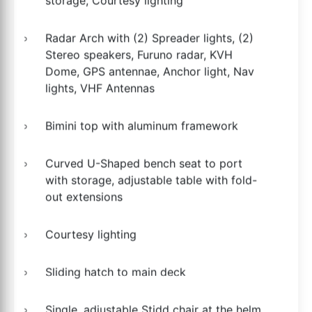
storage, Courtesy lighting
Radar Arch with (2) Spreader lights, (2)
Stereo speakers, Furuno radar, KVH
Dome, GPS antennae, Anchor light, Nav
lights, VHF Antennas
Bimini top with aluminum framework
Curved U-Shaped bench seat to port
with storage, adjustable table with fold-
out extensions
Courtesy lighting
Sliding hatch to main deck
Single, adjustable Stidd chair at the helm