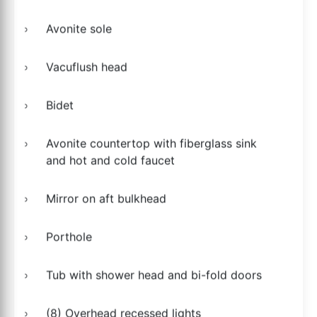
Avonite sole
Vacuflush head
Bidet
Avonite countertop with fiberglass sink
and hot and cold faucet
Mirror on aft bulkhead
Porthole
Tub with shower head and bi-fold doors
(8) Overhead recessed lights