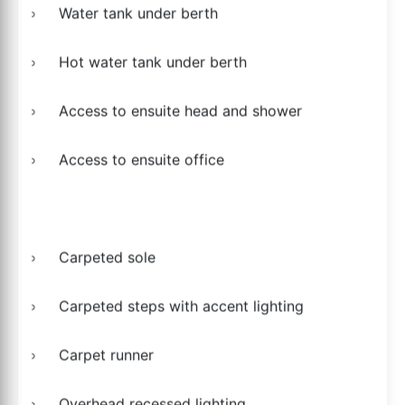
Water tank under berth
Hot water tank under berth
Access to ensuite head and shower
Access to ensuite office
Carpeted sole
Carpeted steps with accent lighting
Carpet runner
Overhead recessed lighting