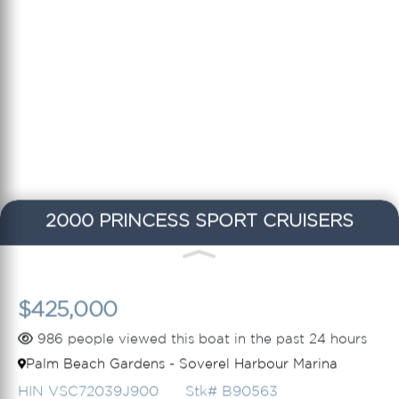
2000 PRINCESS SPORT CRUISERS
$425,000
986 people viewed this boat in the past 24 hours
Palm Beach Gardens - Soverel Harbour Marina
HIN VSC72039J900
Stk# B90563