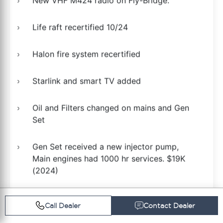
New VHF M424 radio on Fly-Bridge.
Life raft recertified 10/24
Halon fire system recertified
Starlink and smart TV added
Oil and Filters changed on mains and Gen
Set
Gen Set received a new injector pump,
Main engines had 1000 hr services. $19K
(2024)
Generator received a new water pump
Call Dealer
Contact Dealer