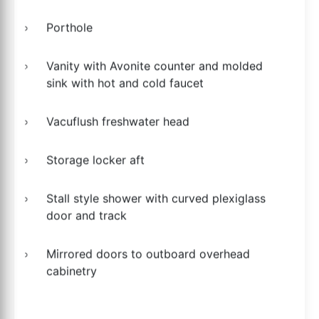
Porthole
Vanity with Avonite counter and molded
sink with hot and cold faucet
Vacuflush freshwater head
Storage locker aft
Stall style shower with curved plexiglass
door and track
Mirrored doors to outboard overhead
cabinetry