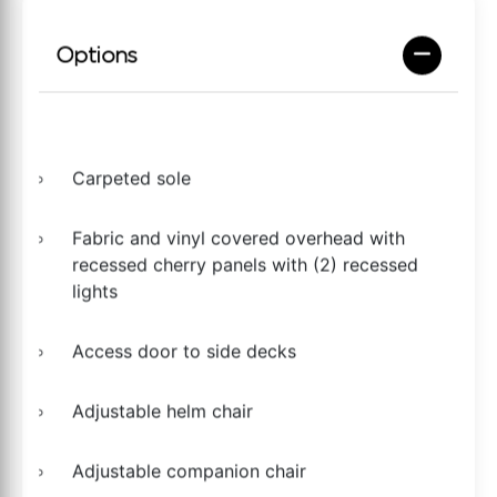
Options
Carpeted sole
Fabric and vinyl covered overhead with
recessed cherry panels with (2) recessed
lights
Access door to side decks
Adjustable helm chair
Adjustable companion chair