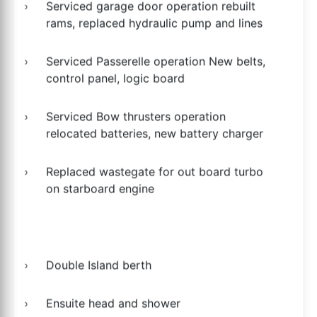
Serviced garage door operation rebuilt
rams, replaced hydraulic pump and lines
Serviced Passerelle operation New belts,
control panel, logic board
Serviced Bow thrusters operation
relocated batteries, new battery charger
Replaced wastegate for out board turbo
on starboard engine
Double Island berth
Ensuite head and shower