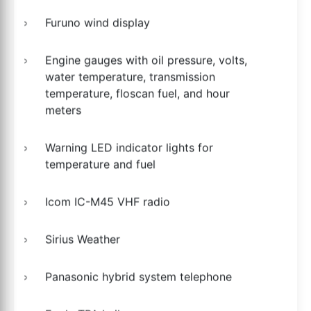
Furuno wind display
Engine gauges with oil pressure, volts,
water temperature, transmission
temperature, floscan fuel, and hour
meters
Warning LED indicator lights for
temperature and fuel
Icom IC-M45 VHF radio
Sirius Weather
Panasonic hybrid system telephone