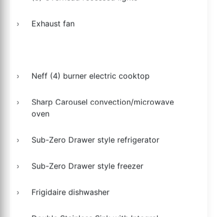
Exhaust fan
Neff (4) burner electric cooktop
Sharp Carousel convection/microwave
oven
Sub-Zero Drawer style refrigerator
Sub-Zero Drawer style freezer
Frigidaire dishwasher