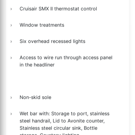
Cruisair SMX II thermostat control
Window treatments
Six overhead recessed lights
Access to wire run through access panel
in the headliner
Non-skid sole
Wet bar with: Storage to port, stainless
steel handrail, Lid to Avonite counter,
Stainless steel circular sink, Bottle