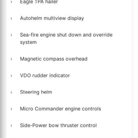
Eagle TPA hailer
Autohelm multiview display
Sea-fire engine shut down and override
system
Magnetic compass overhead
VDO rudder indicator
Steering helm
Micro Commander engine controls
Side-Power bow thruster control