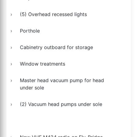
(5) Overhead recessed lights
Porthole
Cabinetry outboard for storage
Window treatments
Master head vacuum pump for head
under sole
(2) Vacuum head pumps under sole