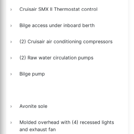
Cruisair SMX II Thermostat control
Bilge access under inboard berth
(2) Cruisair air conditioning compressors
(2) Raw water circulation pumps
Bilge pump
Avonite sole
Molded overhead with (4) recessed lights
and exhaust fan