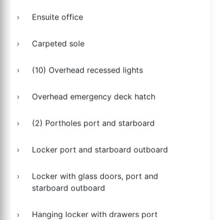
Ensuite office
Carpeted sole
(10) Overhead recessed lights
Overhead emergency deck hatch
(2) Portholes port and starboard
Locker port and starboard outboard
Locker with glass doors, port and
starboard outboard
Hanging locker with drawers port