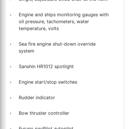
Engine and ships monitoring gauges with
oil pressure, tachometers, water
temperature, volts
Sea fire engine shut-down override
system
Sanshin HR1012 spotlight
Engine start/stop switches
Rudder indicator
Bow thruster controller
Furuno navPilot autopilot