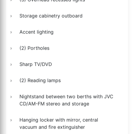
Storage cabinetry outboard
Accent lighting
(2) Portholes
Sharp TV/DVD
(2) Reading lamps
Nightstand between two berths with JVC
CD/AM-FM stereo and storage
Hanging locker with mirror, central
vacuum and fire extinguisher