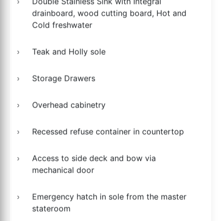
Double Stainless Sink with Integral
drainboard, wood cutting board, Hot and
Cold freshwater
Teak and Holly sole
Storage Drawers
Overhead cabinetry
Recessed refuse container in countertop
Access to side deck and bow via
mechanical door
Emergency hatch in sole from the master
stateroom