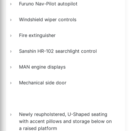
Furuno Nav-Pilot autopilot
Windshield wiper controls
Fire extinguisher
Sanshin HR-102 searchlight control
MAN engine displays
Mechanical side door
Newly reupholstered, U-Shaped seating
with accent pillows and storage below on
a raised platform