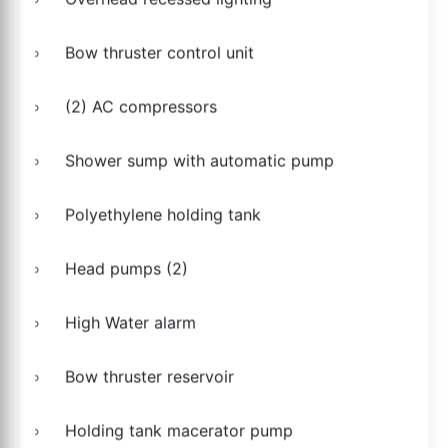
Bow thruster control unit
(2) AC compressors
Shower sump with automatic pump
Polyethylene holding tank
Head pumps (2)
High Water alarm
Bow thruster reservoir
Holding tank macerator pump