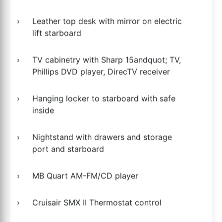
Leather top desk with mirror on electric
lift starboard
TV cabinetry with Sharp 15andquot; TV,
Phillips DVD player, DirecTV receiver
Hanging locker to starboard with safe
inside
Nightstand with drawers and storage
port and starboard
MB Quart AM-FM/CD player
Cruisair SMX II Thermostat control