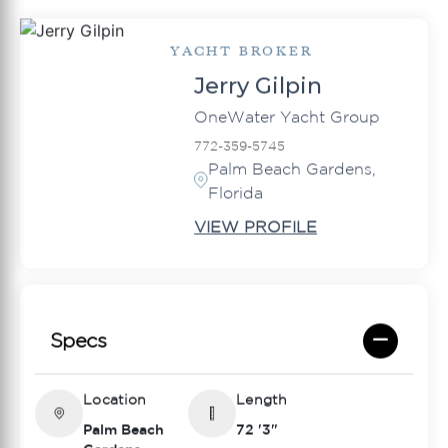
YACHT BROKER
Jerry Gilpin
OneWater Yacht Group
772-359-5745
Palm Beach Gardens,
Florida
VIEW PROFILE
Specs
Location
Length
Palm Beach
72 '3"