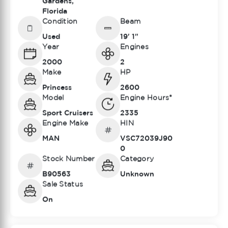
Gardens,
Florida
Condition
Beam
Used
19' 1"
Year
Engines
2000
2
Make
HP
Princess
2600
Model
Engine Hours*
Sport Cruisers
2335
Engine Make
HIN
MAN
VSC72039J90
0
Stock Number
Category
B90563
Unknown
Sale Status
On