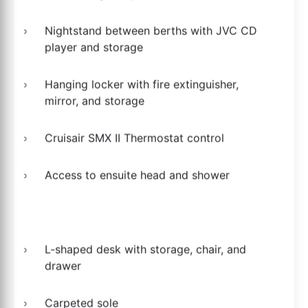
Nightstand between berths with JVC CD
player and storage
Hanging locker with fire extinguisher,
mirror, and storage
Cruisair SMX II Thermostat control
Access to ensuite head and shower
L-shaped desk with storage, chair, and
drawer
Carpeted sole