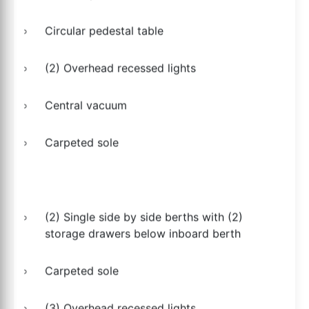
Circular pedestal table
(2) Overhead recessed lights
Central vacuum
Carpeted sole
(2) Single side by side berths with (2)
storage drawers below inboard berth
Carpeted sole
(3) Overhead recessed lights