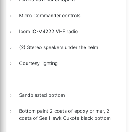
Micro Commander controls
Icom IC-M4222 VHF radio
(2) Stereo speakers under the helm
Courtesy lighting
Sandblasted bottom
Bottom paint 2 coats of epoxy primer, 2
coats of Sea Hawk Cukote black bottom