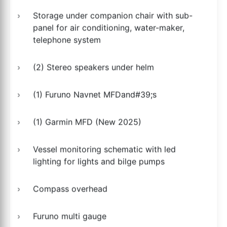
Storage under companion chair with sub-
panel for air conditioning, water-maker,
telephone system
(2) Stereo speakers under helm
(1) Furuno Navnet MFDand#39;s
(1) Garmin MFD (New 2025)
Vessel monitoring schematic with led
lighting for lights and bilge pumps
Compass overhead
Furuno multi gauge