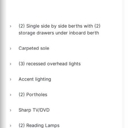
(2) Single side by side berths with (2)
storage drawers under inboard berth
Carpeted sole
(3) recessed overhead lights
Accent lighting
(2) Portholes
Sharp TV/DVD
(2) Reading Lamps