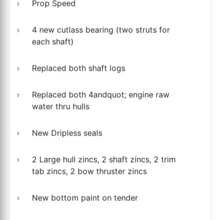
Prop Speed
4 new cutlass bearing (two struts for
each shaft)
Replaced both shaft logs
Replaced both 4andquot; engine raw
water thru hulls
New Dripless seals
2 Large hull zincs, 2 shaft zincs, 2 trim
tab zincs, 2 bow thruster zincs
New bottom paint on tender