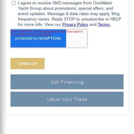
Get Financing
Value Your Trade