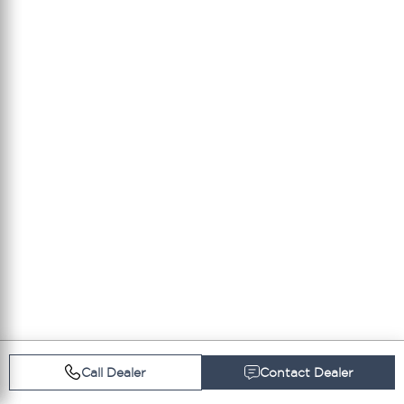
Call Dealer
Contact Dealer