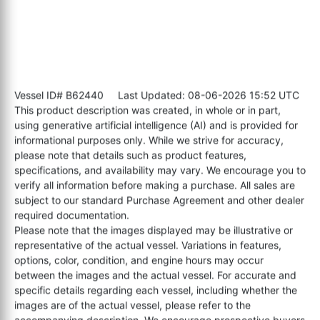
Vessel ID# B62440
Last Updated: 08-06-2026 15:52 UTC
This product description was created, in whole or in part,
using generative artificial intelligence (AI) and is provided for
informational purposes only. While we strive for accuracy,
please note that details such as product features,
specifications, and availability may vary. We encourage you to
verify all information before making a purchase. All sales are
subject to our standard Purchase Agreement and other dealer
required documentation.
Please note that the images displayed may be illustrative or
representative of the actual vessel. Variations in features,
options, color, condition, and engine hours may occur
between the images and the actual vessel. For accurate and
specific details regarding each vessel, including whether the
images are of the actual vessel, please refer to the
accompanying description. We encourage prospective buyers