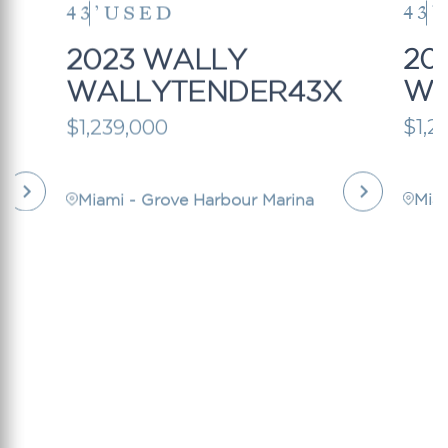
43’
USED
43’
2023 WALLY
20
X
WALLYTENDER43X
WA
$1,239,000
$1,2
Miami - Grove Harbour Marina
Mia