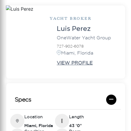
YACHT BROKER
Luis Perez
OneWater Yacht Group
727-902-6078
Miami, Florida
VIEW PROFILE
Specs
Location
Length
Miami, Florida
43 '0"