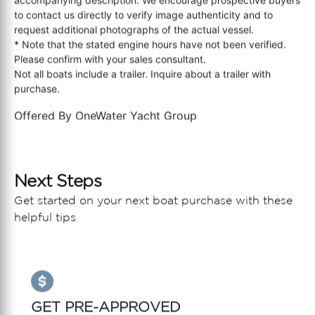
to contact us directly to verify image authenticity and to
request additional photographs of the actual vessel.
* Note that the stated engine hours have not been verified.
Please confirm with your sales consultant.
Not all boats include a trailer. Inquire about a trailer with
purchase.
Offered By
OneWater Yacht Group
Next Steps
Get started on your next boat purchase with these
helpful tips
GET PRE-APPROVED