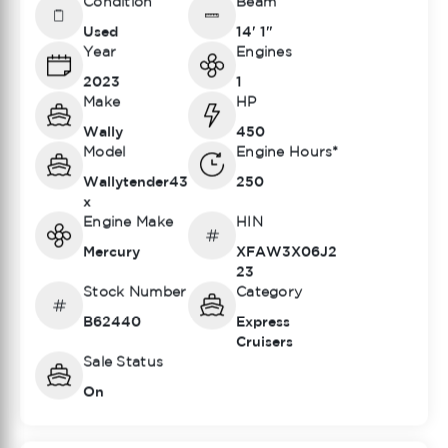
Condition
Beam
Used
14' 1"
Year
Engines
2023
1
Make
HP
Wally
450
Model
Engine Hours*
Wallytender43
250
x
Engine Make
HIN
Mercury
XFAW3X06J2
23
Stock Number
Category
B62440
Express
Cruisers
Sale Status
On