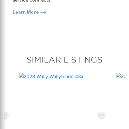
Learn More
SIMILAR LISTINGS