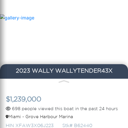
2023 WALLY WALLYTENDER43X
$1,239,000
698 people viewed this boat in the past 24 hours
Miami - Grove Harbour Marina
HIN XFAW3X06J223
Stk# B62440