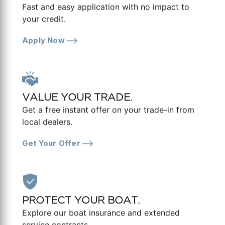
Fast and easy application with no impact to
your credit.
Apply Now
VALUE YOUR TRADE.
Get a free instant offer on your trade-in from
local dealers.
Get Your Offer
PROTECT YOUR BOAT.
Explore our boat insurance and extended
service contracts.