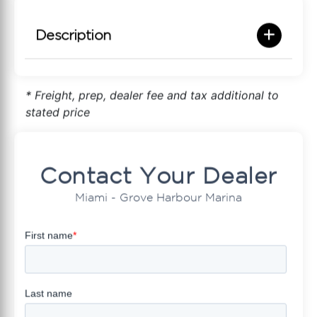
Description
* Freight, prep, dealer fee and tax additional to
stated price
Contact Your Dealer
Miami - Grove Harbour Marina