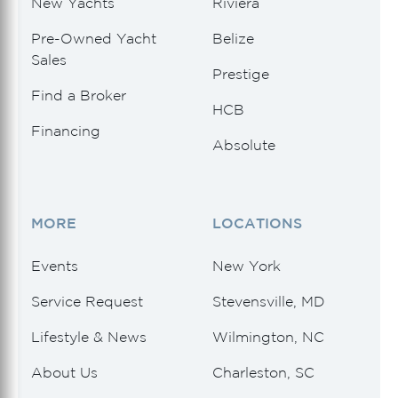
New Yachts
Riviera
Pre-Owned Yacht
Belize
Sales
Prestige
Find a Broker
HCB
Financing
Absolute
MORE
LOCATIONS
Events
New York
Service Request
Stevensville, MD
Lifestyle & News
Wilmington, NC
About Us
Charleston, SC