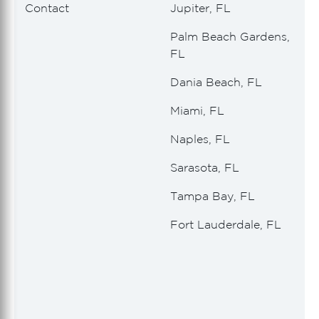
Contact
Jupiter, FL
Palm Beach Gardens,
FL
Dania Beach, FL
Miami, FL
Naples, FL
Sarasota, FL
Tampa Bay, FL
Fort Lauderdale, FL